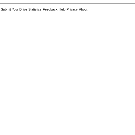
Submit Your Drive
Statistics
Feedback
Help
Privacy
About