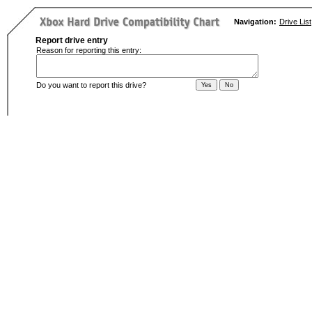
Navigation:
Drive List
Report drive entry
Reason for reporting this entry:
Do you want to report this drive?