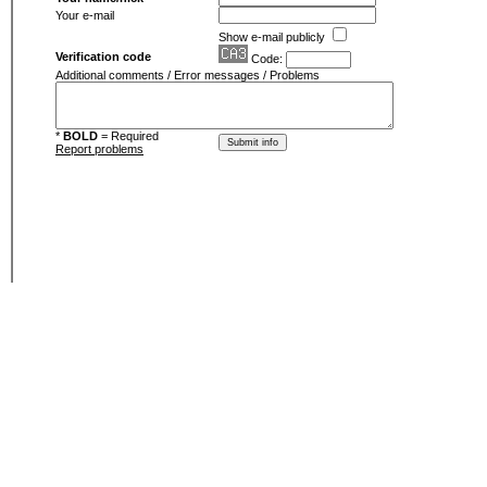
Your e-mail
Show e-mail publicly
Verification code
Code:
Additional comments / Error messages / Problems
*
BOLD
= Required
Report problems