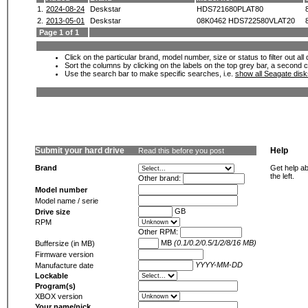
1.
2024-08-24
Deskstar
HDS721680PLAT80
2.
2013-05-01
Deskstar
08K0462 HDS722580VLAT20
Page 1 of 1
Click on the particular brand, model number, size or status to filter out al
Sort the columns by clicking on the labels on the top grey bar, a second c
Use the search bar to make specific searches, i.e.
show all Seagate dis
Submit your hard drive
Help
Read this before you post
Brand
Get help ab
the left.
Other brand:
Model number
Model name / serie
GB
Drive size
RPM
Other RPM:
MB
(0.1/0.2/0.5/1/2/8/16 MB)
Buffersize (in MB)
Firmware version
YYYY-MM-DD
Manufacture date
Lockable
Program(s)
XBOX version
Your name/nick