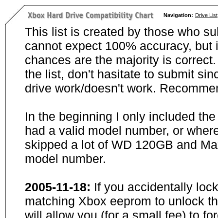
Navigation:
Drive List
This list is created by those who su
cannot expect 100% accuracy, but i
chances are the majority is correct. 
the list, don't hasitate to submit si
drive work/doesn't work. Recommen
In the beginning I only included th
had a valid model number, or wher
skipped a lot of WD 120GB and Maxt
model number.
2005-11-18:
If you accidentally loc
matching Xbox eeprom to unlock the
will allow you (for a small fee) to f