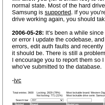
normal state. Most of the hard driv
Samsung is
supported
. If you you'
drive working again, you should ta
2006-05-28:
It's been a while sinc
or error I update the codebase, and
errors, edit auth faults and recentl
it should be. There is still a probl
I encourage you to report them so I
who've submitted to the database.
-
ivc
Total entries: 3600
Locking:
2829 (78%)
Most lockable brand:
Western Digi
Not locking:
771 (21%)
Most lockable drive serie: Samsu
Search bar
Added
Brand
Model no.