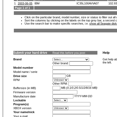
1.
2003-06-05
IBM
IC35L100AVVA07
102.9
Page 1 of 1
Click on the particular brand, model number, size or status to filter out al
Sort the columns by clicking on the labels on the top grey bar, a second c
Use the search bar to make specific searches, i.e.
show all Seagate dis
Submit your hard drive
Help
Read this before you post
Brand
Get help ab
the left.
Other brand:
Model number
Model name / serie
GB
Drive size
RPM
Other RPM:
MB
(0.1/0.2/0.5/1/2/8/16 MB)
Buffersize (in MB)
Firmware version
YYYY-MM-DD
Manufacture date
Lockable
Program(s)
XBOX version
Your name/nick
Your e-mail