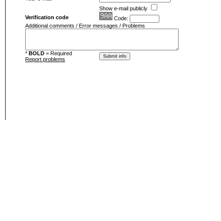
Show e-mail publicly
Verification code
Code:
Additional comments / Error messages / Problems
*
BOLD
= Required
Report problems