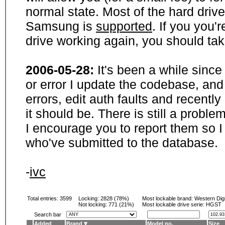
normal state. Most of the hard driv
Samsung is
supported
. If you you'
drive working again, you should ta
2006-05-28:
It's been a while sinc
or error I update the codebase, and
errors, edit auth faults and recentl
it should be. There is still a probl
I encourage you to report them so I
who've submitted to the database.
-
ivc
Total entries: 3599
Locking:
2828 (78%)
Most lockable brand:
Western Digi
Not locking:
771 (21%)
Most lockable drive serie: HGST
Search bar
Added
Brand
Model no.
Size