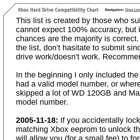
Navigation:
Drive List
This list is created by those who su
cannot expect 100% accuracy, but i
chances are the majority is correct. 
the list, don't hasitate to submit si
drive work/doesn't work. Recommen
In the beginning I only included th
had a valid model number, or wher
skipped a lot of WD 120GB and Maxt
model number.
2005-11-18:
If you accidentally loc
matching Xbox eeprom to unlock the
will allow you (for a small fee) to f