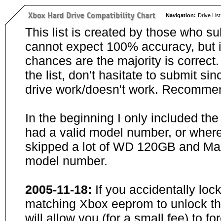
Navigation:
Drive List
This list is created by those who su
cannot expect 100% accuracy, but i
chances are the majority is correct. 
the list, don't hasitate to submit si
drive work/doesn't work. Recommen
In the beginning I only included th
had a valid model number, or wher
skipped a lot of WD 120GB and Maxt
model number.
2005-11-18:
If you accidentally loc
matching Xbox eeprom to unlock the
will allow you (for a small fee) to f