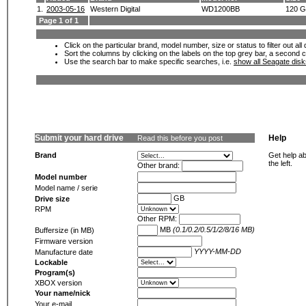
1.
2003-05-16
Western Digital
WD1200BB
120 
Page 1 of 1
Click on the particular brand, model number, size or status to filter out al
Sort the columns by clicking on the labels on the top grey bar, a second c
Use the search bar to make specific searches, i.e.
show all Seagate dis
Submit your hard drive
Help
Read this before you post
Brand
Get help ab
the left.
Other brand:
Model number
Model name / serie
GB
Drive size
RPM
Other RPM:
MB
(0.1/0.2/0.5/1/2/8/16 MB)
Buffersize (in MB)
Firmware version
YYYY-MM-DD
Manufacture date
Lockable
Program(s)
XBOX version
Your name/nick
Your e-mail