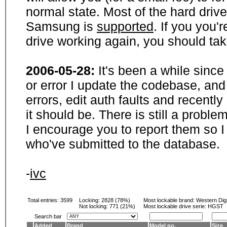
normal state. Most of the hard driv
Samsung is
supported
. If you you'
drive working again, you should ta
2006-05-28:
It's been a while sinc
or error I update the codebase, and
errors, edit auth faults and recentl
it should be. There is still a probl
I encourage you to report them so I
who've submitted to the database.
-
ivc
Total entries: 3599
Locking:
2828 (78%)
Most lockable brand:
Western Digi
Not locking:
771 (21%)
Most lockable drive serie: HGST
Search bar
Added
Brand
Model no.
Size