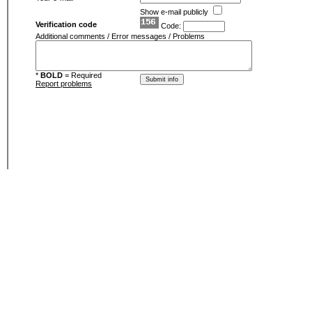
Show e-mail publicly
Verification code
Code:
Additional comments / Error messages / Problems
*
BOLD
= Required
Report problems