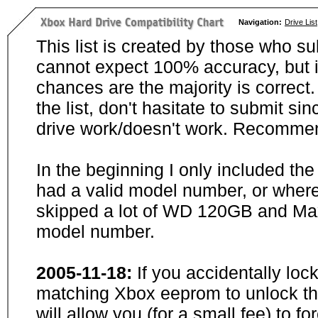
Navigation:
Drive List
This list is created by those who su
cannot expect 100% accuracy, but i
chances are the majority is correct. 
the list, don't hasitate to submit si
drive work/doesn't work. Recommen
In the beginning I only included th
had a valid model number, or wher
skipped a lot of WD 120GB and Maxt
model number.
2005-11-18:
If you accidentally loc
matching Xbox eeprom to unlock the
will allow you (for a small fee) to f