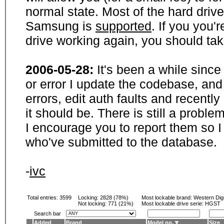
normal state. Most of the hard driv
Samsung is
supported
. If you you'
drive working again, you should ta
2006-05-28:
It's been a while sinc
or error I update the codebase, and
errors, edit auth faults and recentl
it should be. There is still a probl
I encourage you to report them so I
who've submitted to the database.
-
ivc
Total entries: 3599
Locking:
2828 (78%)
Most lockable brand:
Western Digi
Not locking:
771 (21%)
Most lockable drive serie: HGST
Search bar
Added
Brand
Model no.
Size