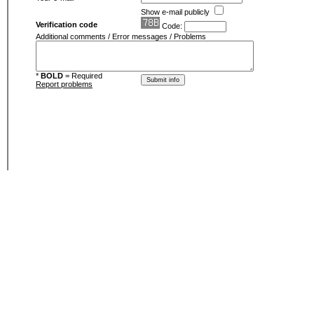
Show e-mail publicly
Verification code
Code:
Additional comments / Error messages / Problems
*
BOLD
= Required
Report problems