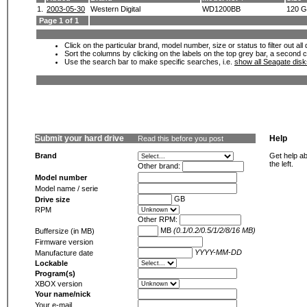
1.
2003-05-30
Western Digital
WD1200BB
120 
Page 1 of 1
Click on the particular brand, model number, size or status to filter out al
Sort the columns by clicking on the labels on the top grey bar, a second c
Use the search bar to make specific searches, i.e.
show all Seagate dis
Submit your hard drive
Help
Read this before you post
Brand
Get help ab
the left.
Other brand:
Model number
Model name / serie
GB
Drive size
RPM
Other RPM:
MB
(0.1/0.2/0.5/1/2/8/16 MB)
Buffersize (in MB)
Firmware version
YYYY-MM-DD
Manufacture date
Lockable
Program(s)
XBOX version
Your name/nick
Your e-mail