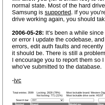
normal state. Most of the hard driv
Samsung is
supported
. If you you'
drive working again, you should ta
2006-05-28:
It's been a while sinc
or error I update the codebase, and
errors, edit auth faults and recentl
it should be. There is still a probl
I encourage you to report them so I
who've submitted to the database.
-
ivc
Total entries: 3599
Locking:
2828 (78%)
Most lockable brand:
Western Digi
Not locking:
771 (21%)
Most lockable drive serie: HGST
Search bar
Added
Brand
Model no.
Size