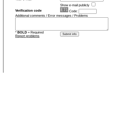
Show e-mail publicly
Verification code
Code:
Additional comments / Error messages / Problems
*
BOLD
= Required
Report problems