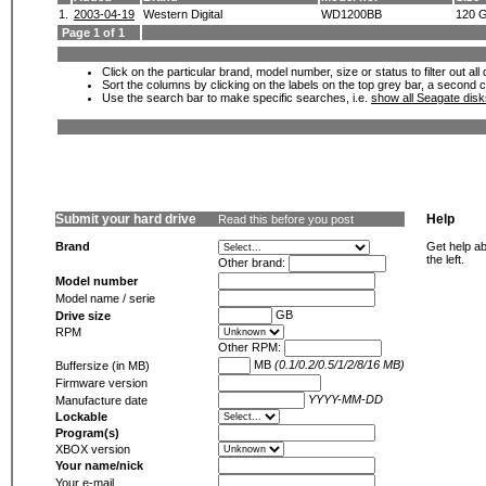
1.
2003-04-19
Western Digital
WD1200BB
120 
Page 1 of 1
Click on the particular brand, model number, size or status to filter out al
Sort the columns by clicking on the labels on the top grey bar, a second c
Use the search bar to make specific searches, i.e.
show all Seagate dis
Submit your hard drive
Help
Read this before you post
Brand
Get help ab
the left.
Other brand:
Model number
Model name / serie
GB
Drive size
RPM
Other RPM:
MB
(0.1/0.2/0.5/1/2/8/16 MB)
Buffersize (in MB)
Firmware version
YYYY-MM-DD
Manufacture date
Lockable
Program(s)
XBOX version
Your name/nick
Your e-mail