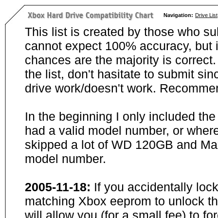
Navigation:
Drive List
This list is created by those who su
cannot expect 100% accuracy, but i
chances are the majority is correct. 
the list, don't hasitate to submit si
drive work/doesn't work. Recommen
In the beginning I only included th
had a valid model number, or wher
skipped a lot of WD 120GB and Maxt
model number.
2005-11-18:
If you accidentally loc
matching Xbox eeprom to unlock the
will allow you (for a small fee) to f