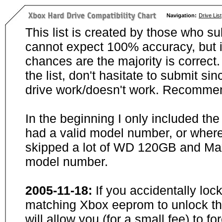
Navigation:
Drive List
This list is created by those who su
cannot expect 100% accuracy, but i
chances are the majority is correct. 
the list, don't hasitate to submit si
drive work/doesn't work. Recommen
In the beginning I only included th
had a valid model number, or wher
skipped a lot of WD 120GB and Maxt
model number.
2005-11-18:
If you accidentally loc
matching Xbox eeprom to unlock the
will allow you (for a small fee) to f