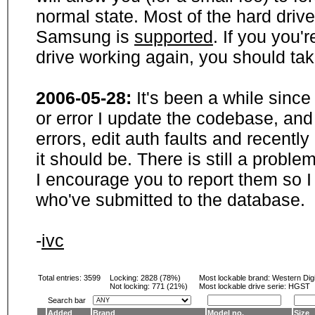
normal state. Most of the hard driv
Samsung is
supported
. If you you'
drive working again, you should ta
2006-05-28:
It's been a while sinc
or error I update the codebase, and
errors, edit auth faults and recentl
it should be. There is still a probl
I encourage you to report them so I
who've submitted to the database.
-
ivc
Total entries: 3599
Locking:
2828 (78%)
Most lockable brand:
Western Digi
Not locking:
771 (21%)
Most lockable drive serie: HGST
Search bar
Added
Brand
Model no.
Size