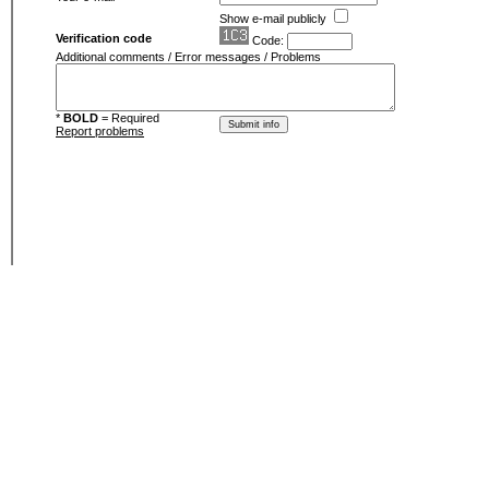
Show e-mail publicly
Verification code
Code:
Additional comments / Error messages / Problems
*
BOLD
= Required
Report problems