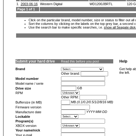
1.
2003-06-16
Western Digital
WD1200JBRTL
120 
Page 1 of 1
Click on the particular brand, model number, size or status to filter out al
Sort the columns by clicking on the labels on the top grey bar, a second c
Use the search bar to make specific searches, i.e.
show all Seagate dis
Submit your hard drive
Help
Read this before you post
Brand
Get help ab
the left.
Other brand:
Model number
Model name / serie
GB
Drive size
RPM
Other RPM:
MB
(0.1/0.2/0.5/1/2/8/16 MB)
Buffersize (in MB)
Firmware version
YYYY-MM-DD
Manufacture date
Lockable
Program(s)
XBOX version
Your name/nick
Your e-mail