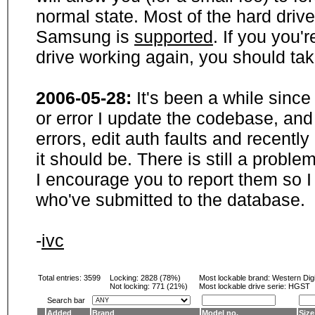
normal state. Most of the hard driv
Samsung is
supported
. If you you'
drive working again, you should ta
2006-05-28:
It's been a while sinc
or error I update the codebase, and
errors, edit auth faults and recentl
it should be. There is still a probl
I encourage you to report them so I
who've submitted to the database.
-
ivc
Total entries: 3599
Locking:
2828 (78%)
Most lockable brand:
Western Digi
Not locking:
771 (21%)
Most lockable drive serie: HGST
Search bar
Added
Brand
Model no.
Size