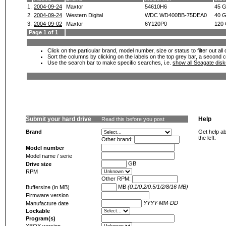
1.
2004-09-24
Maxtor
54610H6
45 
2.
2004-09-24
Western Digital
WDC WD400BB-75DEA0
40 
3.
2004-09-02
Maxtor
6Y120P0
120
Page 1 of 1
Click on the particular brand, model number, size or status to filter out al
Sort the columns by clicking on the labels on the top grey bar, a second c
Use the search bar to make specific searches, i.e.
show all Seagate dis
Submit your hard drive
Help
Read this before you post
Brand
Get help ab
the left.
Other brand:
Model number
Model name / serie
GB
Drive size
RPM
Other RPM:
MB
(0.1/0.2/0.5/1/2/8/16 MB)
Buffersize (in MB)
Firmware version
YYYY-MM-DD
Manufacture date
Lockable
Program(s)