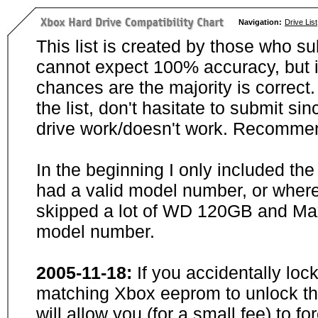
Navigation:
Drive List
This list is created by those who su
cannot expect 100% accuracy, but i
chances are the majority is correct. 
the list, don't hasitate to submit si
drive work/doesn't work. Recommen
In the beginning I only included th
had a valid model number, or wher
skipped a lot of WD 120GB and Maxt
model number.
2005-11-18:
If you accidentally loc
matching Xbox eeprom to unlock the
will allow you (for a small fee) to f