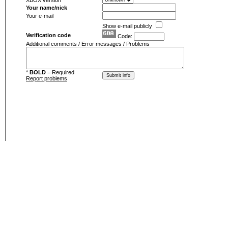
XBOX version
Your name/nick
Your e-mail
Show e-mail publicly
Verification code
Code:
Additional comments / Error messages / Problems
*
BOLD
= Required
Report problems