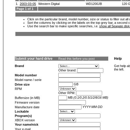
1.
2003-03-05
Western Digital
WD1200JB
120 
Page 1 of 1
Click on the particular brand, model number, size or status to filter out al
Sort the columns by clicking on the labels on the top grey bar, a second c
Use the search bar to make specific searches, i.e.
show all Seagate dis
Submit your hard drive
Help
Read this before you post
Brand
Get help ab
the left.
Other brand:
Model number
Model name / serie
GB
Drive size
RPM
Other RPM:
MB
(0.1/0.2/0.5/1/2/8/16 MB)
Buffersize (in MB)
Firmware version
YYYY-MM-DD
Manufacture date
Lockable
Program(s)
XBOX version
Your name/nick
Your e-mail