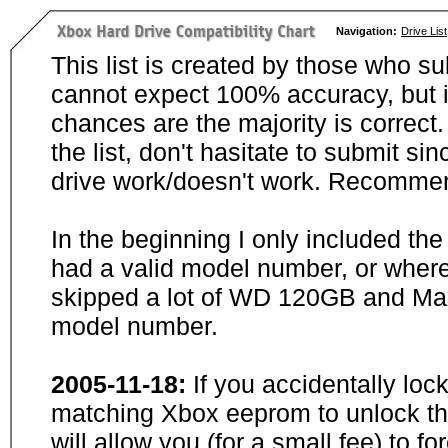
Navigation:
Drive List
This list is created by those who su
cannot expect 100% accuracy, but i
chances are the majority is correct. 
the list, don't hasitate to submit si
drive work/doesn't work. Recommen
In the beginning I only included th
had a valid model number, or wher
skipped a lot of WD 120GB and Maxt
model number.
2005-11-18:
If you accidentally loc
matching Xbox eeprom to unlock the
will allow you (for a small fee) to f