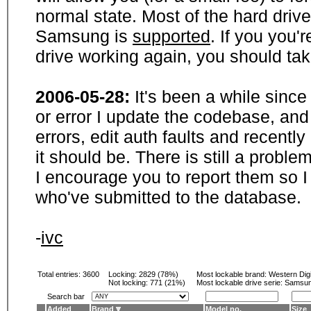
normal state. Most of the hard driv
Samsung is
supported
. If you you'
drive working again, you should ta
2006-05-28:
It's been a while sinc
or error I update the codebase, and
errors, edit auth faults and recentl
it should be. There is still a probl
I encourage you to report them so I
who've submitted to the database.
-
ivc
Total entries: 3600
Locking:
2829 (78%)
Most lockable brand:
Western Digi
Not locking:
771 (21%)
Most lockable drive serie: Samsu
Search bar
Added
Brand
Model no.
Size