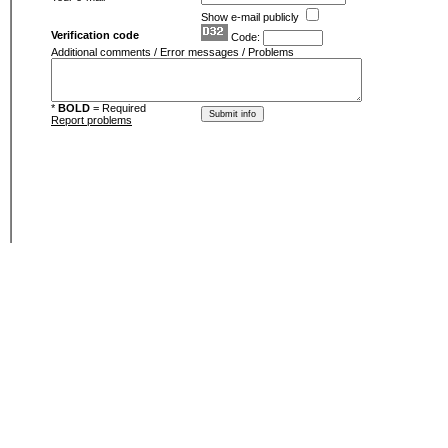
Show e-mail publicly
Verification code
Code:
Additional comments / Error messages / Problems
*
BOLD
= Required
Report problems