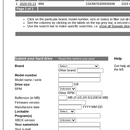
1.
2020-03-13
IBM
1S43W76309935698
1024
Page 1 of 1
Click on the particular brand, model number, size or status to filter out al
Sort the columns by clicking on the labels on the top grey bar, a second c
Use the search bar to make specific searches, i.e.
show all Seagate dis
Submit your hard drive
Help
Read this before you post
Brand
Get help ab
the left.
Other brand:
Model number
Model name / serie
GB
Drive size
RPM
Other RPM:
MB
(0.1/0.2/0.5/1/2/8/16 MB)
Buffersize (in MB)
Firmware version
YYYY-MM-DD
Manufacture date
Lockable
Program(s)
XBOX version
Your name/nick
Your e-mail