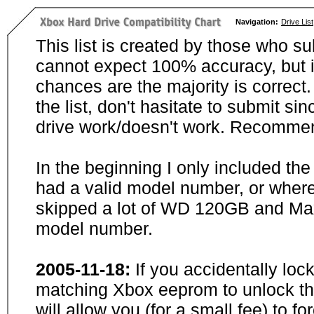
Navigation:
Drive List
This list is created by those who su
cannot expect 100% accuracy, but i
chances are the majority is correct. 
the list, don't hasitate to submit si
drive work/doesn't work. Recommen
In the beginning I only included th
had a valid model number, or wher
skipped a lot of WD 120GB and Maxt
model number.
2005-11-18:
If you accidentally loc
matching Xbox eeprom to unlock the
will allow you (for a small fee) to f