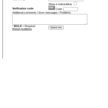
Show e-mail publicly
Verification code
Code:
Additional comments / Error messages / Problems
*
BOLD
= Required
Report problems