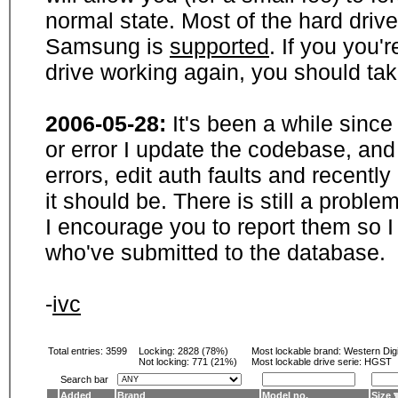
normal state. Most of the hard driv
Samsung is
supported
. If you you'
drive working again, you should ta
2006-05-28:
It's been a while sinc
or error I update the codebase, and
errors, edit auth faults and recentl
it should be. There is still a probl
I encourage you to report them so I
who've submitted to the database.
-
ivc
Total entries: 3599
Locking:
2828 (78%)
Most lockable brand:
Western Digi
Not locking:
771 (21%)
Most lockable drive serie: HGST
Search bar
Added
Brand
Model no.
Size