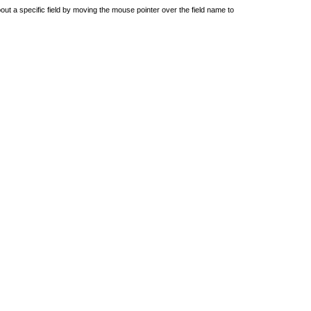
out a specific field by moving the mouse pointer over the field name to