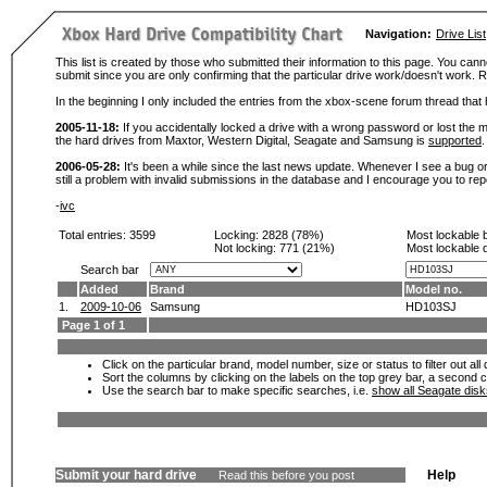
Navigation:
Drive List
This list is created by those who submitted their information to this page. You cann
submit since you are only confirming that the particular drive work/doesn't work
In the beginning I only included the entries from the xbox-scene forum thread th
2005-11-18:
If you accidentally locked a drive with a wrong password or lost the ma
the hard drives from Maxtor, Western Digital, Seagate and Samsung is
supported
.
2006-05-28:
It's been a while since the last news update. Whenever I see a bug or 
still a problem with invalid submissions in the database and I encourage you to r
-
ivc
Total entries: 3599
Locking:
2828 (78%)
Most lockable 
Not locking:
771 (21%)
Most lockable 
Search bar
Added
Brand
Model no.
1.
2009-10-06
Samsung
HD103SJ
Page 1 of 1
Click on the particular brand, model number, size or status to filter out al
Sort the columns by clicking on the labels on the top grey bar, a second c
Use the search bar to make specific searches, i.e.
show all Seagate dis
Submit your hard drive
Help
Read this before you post