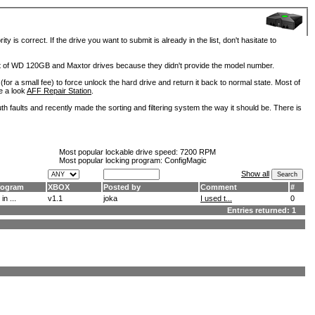
is correct. If the drive you want to submit is already in the list, don't hasitate to
lot of WD 120GB and Maxtor drives because they didn't provide the model number.
for a small fee) to force unlock the hard drive and return it back to normal state. Most of
e a look
AFF Repair Station
.
h faults and recently made the sorting and filtering system the way it should be. There is
Most popular lockable drive speed:
7200 RPM
Most popular locking program: ConfigMagic
Show all
rogram
XBOX
Posted by
Comment
#
 in ...
v1.1
joka
I used t...
0
Entries returned: 1