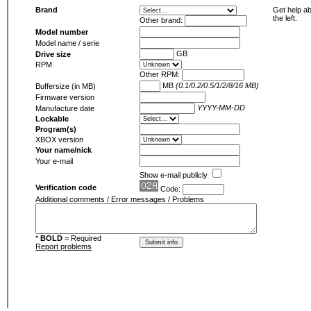
Brand
Get help ab
the left.
Other brand:
Model number
Model name / serie
GB
Drive size
RPM
Other RPM:
MB
(0.1/0.2/0.5/1/2/8/16 MB)
Buffersize (in MB)
Firmware version
YYYY-MM-DD
Manufacture date
Lockable
Program(s)
XBOX version
Your name/nick
Your e-mail
Show e-mail publicly
Verification code
Code:
Additional comments / Error messages / Problems
*
BOLD
= Required
Report problems