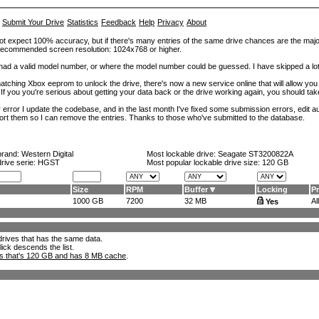
Submit Your Drive
Statistics
Feedback
Help
Privacy
About
ot expect 100% accuracy, but if there's many entries of the same drive chances are the majority 
. Recommended screen resolution: 1024x768 or higher.
at had a valid model number, or where the model number could be guessed. I have skipped a 
tching Xbox eeprom to unlock the drive, there's now a new service online that will allow you (
 If you you're serious about getting your data back or the drive working again, you should tak
error I update the codebase, and in the last month I've fixed some submission errors, edit aut
eport them so I can remove the entries. Thanks to those who've submitted to the database.
brand:
Western Digital
Most lockable drive:
Seagate ST3200822A
drive serie: HGST
Most popular lockable drive size:
120 GB
Size
RPM
Buffer
Locking
P
1000 GB
7200
32 MB
All
Yes
l drives that has the same data.
lick descends the list.
ks that's 120 GB and has 8 MB cache
.