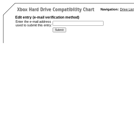
Navigation:
Drive List
Edit entry (e-mail verification method)
Enter the e-mail address
used to submit this entry: