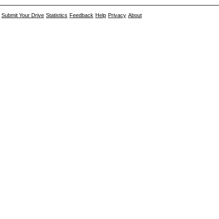
Submit Your Drive
Statistics
Feedback
Help
Privacy
About