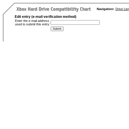
Navigation:
Drive List
Edit entry (e-mail verification method)
Enter the e-mail address
used to submit this entry: