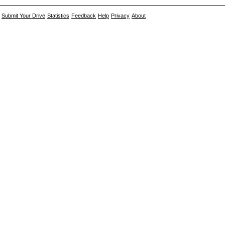
Submit Your Drive
Statistics
Feedback
Help
Privacy
About