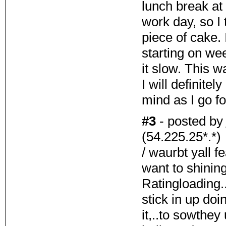
lunch break at
work day, so I
piece of cake.
starting on wee
it slow. This w
I will definitel
mind as I go f
#3
- posted by
(54.225.25*.*)
/ waurbt yall f
want to shinin
Ratingloading.
stick in up doi
it,..to sowthey 