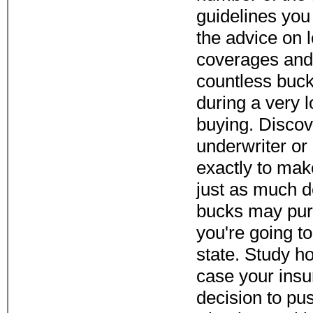
guidelines you
the advice on 
coverages and
countless buc
during a very 
buying. Discov
underwriter or
exactly to mak
just as much 
bucks may pur
you're going to
state. Study ho
case your ins
decision to pu