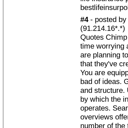
bestlifeinsurp
#4
- posted b
(91.214.16*.*)
Quotes Chimp 
time worrying 
are planning to
that they've c
You are equippe
bad of ideas. Ge
and structure.
by which the i
operates. Sear
overviews offe
number of the 