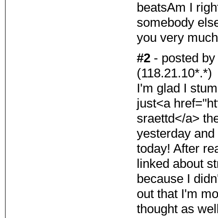
beatsAm I righ
somebody else 
you very much
#2
- posted b
(118.21.10*.*)
I'm glad I stum
just<a href="h
sraettd</a> t
yesterday and
today! After re
linked about st
because I didn'
out that I'm mo
thought as wel