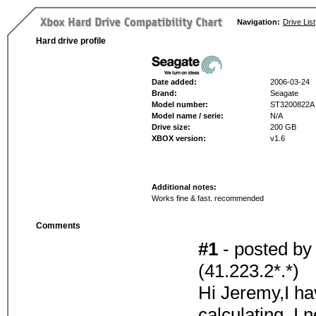
Navigation:
Drive List
Hard drive profile
Date added:
2006-03-24
Brand:
Seagate
Model number:
ST3200822A
Model name / serie:
N/A
Drive size:
200 GB
XBOX version:
v1.6
Additional notes:
Works fine & fast. recommended
Comments
#1
- posted b
(41.223.2*.*)
Hi Jeremy,I ha
calculating. I