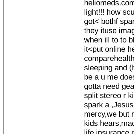
heliomeds.com 
light!!! how sc
got< bothf spa
they ituse ima
when ill to to 
it<put online 
comparehealth
sleeping and (h
be a u me doe
gotta need ge
split stereo r
spark a ,Jesus
mercy,we but re
kids hears,ma
life insurance 