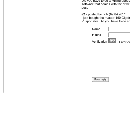
Did you have to do anything special
software that comes with the drive 
post!
#2
- posted by
rich
(67.84.20*.*)
I just bought the maxtor 160 Gig d
P5sportster. Did you have to do an
Name
E-mail
Verification
- Enter c