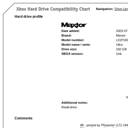
Navigation:
Drive List
Hard drive profile
Date added:
2003-07
Brand:
Maxtor
Model number:
L01P16
Model name / serie:
Ultra
Drive size:
160 GB
XBOX version:
Unk.
M
Additional notes:
Retail drive.
Comments
#1
- posted by P5sporter (172.194.