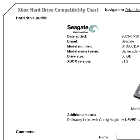
Navigation:
Drive List
Hard drive profile
Date added:
2003-07-30
Brand:
Seagate
Model number:
ST380011A
Model name / serie:
Barracuda 
Drive size:
80 GB
XBOX version:
v1.2
Model
Additional notes:
Definately locks with Config Magic. I'v NEVER h
Comments
Name