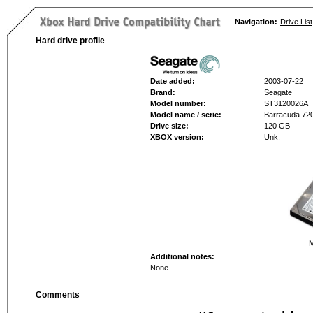
Navigation:
Drive List
Hard drive profile
Date added:
2003-07-22
Brand:
Seagate
Model number:
ST3120026A
Model name / serie:
Barracuda 720
Drive size:
120 GB
XBOX version:
Unk.
M
Additional notes:
None
Comments