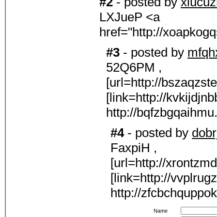
#2
- posted by
xiucu
LXJueP <a
href="http://xoapko
#3
- posted by
mfqh
52Q6PM ,
[url=http://bszaqzs
[link=http://kvkijdjn
http://bqfzbgqaihmu
#4
- posted by
dobrj
FaxpiH ,
[url=http://xrontzm
[link=http://vvplrug
http://zfcbchquppo
Name