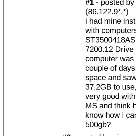
#1
- posted b
(86.122.9*.*)
i had mine ins
with computers
ST3500418A
7200.12 Drive 
computer was w
couple of day
space and saw
37.2GB to use, 
very good with
MS and think h
know how i can 
500gb?