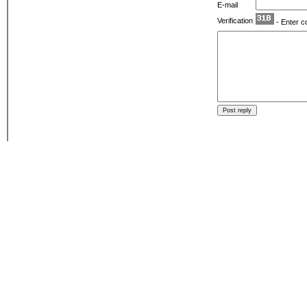
E-mail
Verification
- Enter c