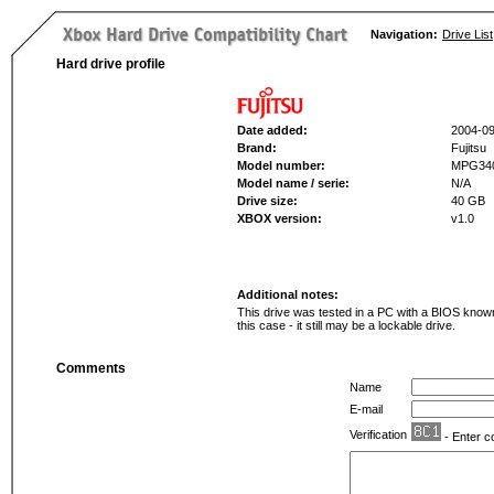
Navigation:
Drive List
Hard drive profile
Date added:
2004-09
Brand:
Fujitsu
Model number:
MPG34
Model name / serie:
N/A
Drive size:
40 GB
XBOX version:
v1.0
Additional notes:
This drive was tested in a PC with a BIOS known 
this case - it still may be a lockable drive.
Comments
Name
E-mail
Verification
- Enter c