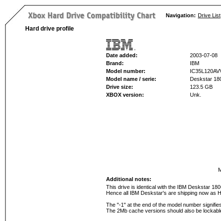
Navigation:
Drive List
Hard drive profile
Date added:
2003-07-08
Brand:
IBM
Model number:
IC35L120AV
Model name / serie:
Deskstar 1
Drive size:
123.5 GB
XBOX version:
Unk.
M
Additional notes:
This drive is identical with the IBM Deskstar 
Hence all IBM Deskstar's are shipping now as H
The "-1" at the end of the model number signifi
The 2Mb cache versions should also be lockabl