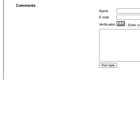
Comments
Name
E-mail
Verification
- Enter c