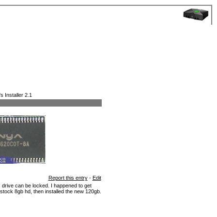
 Installer 2.1
Report this entry
-
Edit
rive can be locked. I happened to get
 stock 8gb hd, then installed the new 120gb.