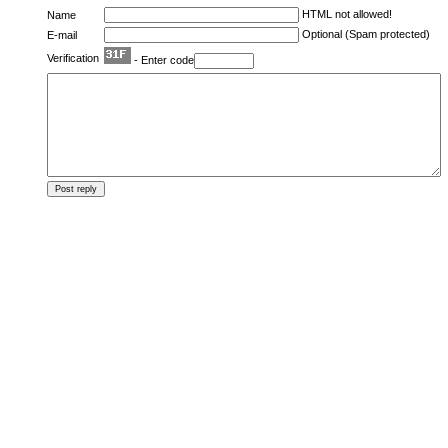
HTML not allowed!
Name
Optional (Spam protected)
E-mail
Verification
- Enter code