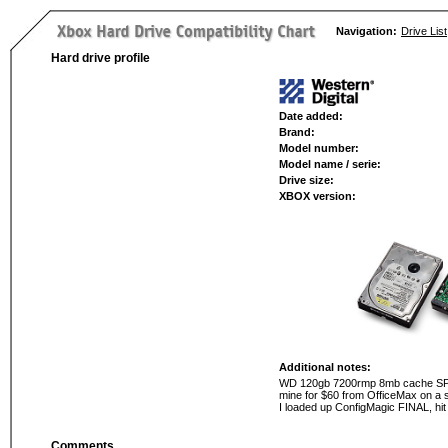
Navigation:
Drive List
Hard drive profile
Date added:
Brand:
Model number:
Model name / serie:
Drive size:
XBOX version:
Additional notes:
WD 120gb 7200rmp 8mb cache SPECIA
mine for $60 from OfficeMax on a sa
I loaded up ConfigMagic FINAL, hit
Comments