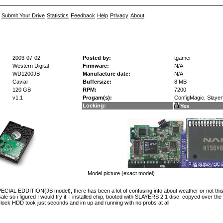
Submit Your Drive
Statistics
Feedback
Help
Privacy
About
2003-07-02
Posted by:
tgamer
Western Digital
Firmware:
N/A
WD1200JB
Manufacture date:
N/A
Caviar
Buffersize:
8 MB
120 GB
RPM:
7200
v1.1
Progam(s):
ConfigMagic, Slayer's
Locking:
Yes
Model picture (exact model)
L EDDITION(JB model), there has been a lot of confusing info about weather or not this d
le so i figured I would try it. I installed chip, booted with SLAYERS 2.1 disc, copyed over the
 lock HDD took just seconds and im up and running with no probs at all