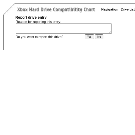
Navigation:
Drive List
Report drive entry
Reason for reporting this entry:
Do you want to report this drive?