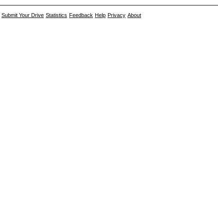
Submit Your Drive
Statistics
Feedback
Help
Privacy
About