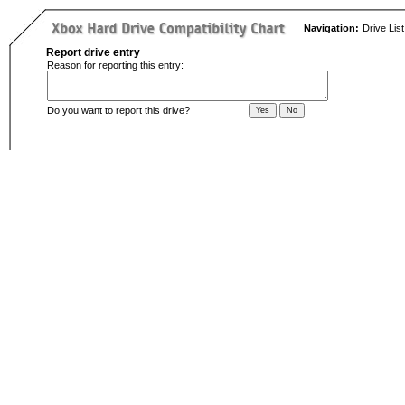
Navigation:
Drive List
Report drive entry
Reason for reporting this entry:
Do you want to report this drive?