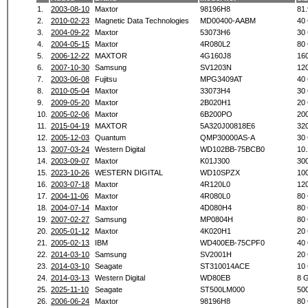
1.
2003-08-10
Maxtor
98196H8
81
2.
2010-02-23
Magnetic Data Technologies
MD00400-AABM
40
3.
2004-09-22
Maxtor
53073H6
30
4.
2004-05-15
Maxtor
4R080L2
80
5.
2006-12-22
MAXTOR
4G160J8
16
6.
2007-10-30
Samsung
SV1203N
12
7.
2003-06-08
Fujitsu
MPG3409AT
40
8.
2010-05-04
Maxtor
33073H4
30
9.
2009-05-20
Maxtor
2B020H1
20
10.
2005-02-06
Maxtor
6B200PO
20
11.
2015-04-19
MAXTOR
5A320J00818E6
32
12.
2005-12-03
Quantum
QMP30000AS-A
30
13.
2007-03-24
Western Digital
WD102BB-75BCB0
10
14.
2003-09-07
Maxtor
K01J300
30
15.
2023-10-26
WESTERN DIGITAL
WD10SPZX
10
16.
2003-07-18
Maxtor
4R120L0
12
17.
2004-11-06
Maxtor
4R080L0
80
18.
2004-07-14
Maxtor
4D080H4
80
19.
2007-02-27
Samsung
MP0804H
80
20.
2005-01-12
Maxtor
4K020H1
20
21.
2005-02-13
IBM
WD400EB-75CPF0
40
22.
2014-03-10
Samsung
SV2001H
20
23.
2014-03-10
Seagate
ST310014ACE
10
24.
2014-03-13
Western Digital
WD80EB
8 
25.
2025-11-10
Seagate
ST500LM000
50
26.
2006-06-24
Maxtor
98196H8
80