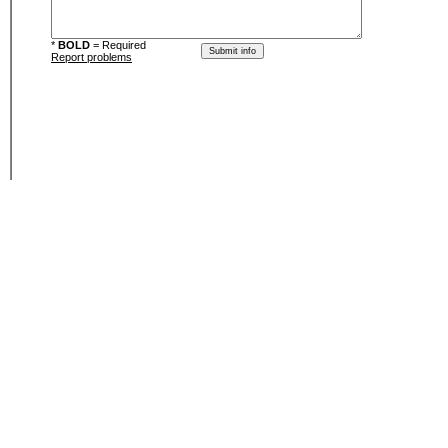
*
BOLD
= Required
Report problems