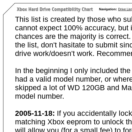
Navigation:
Drive List
This list is created by those who su
cannot expect 100% accuracy, but i
chances are the majority is correct. 
the list, don't hasitate to submit si
drive work/doesn't work. Recommen
In the beginning I only included th
had a valid model number, or wher
skipped a lot of WD 120GB and Maxt
model number.
2005-11-18:
If you accidentally loc
matching Xbox eeprom to unlock the
will allow you (for a small fee) to f