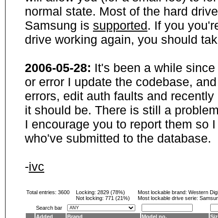
normal state. Most of the hard driv
Samsung is
supported
. If you you'
drive working again, you should ta
2006-05-28:
It's been a while sinc
or error I update the codebase, and
errors, edit auth faults and recentl
it should be. There is still a probl
I encourage you to report them so I
who've submitted to the database.
-
ivc
Total entries: 3600
Locking:
2829 (78%)
Most lockable brand:
Western Digi
Not locking:
771 (21%)
Most lockable drive serie: Samsu
Search bar
Added
Brand
Model no.
Si