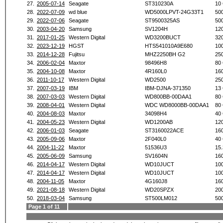
27.
2005-07-14
Seagate
ST310230A
10
28.
2022-07-09
wd blue
WD5000LPVT-24G33T1
50
29.
2022-07-06
Seagate
ST9500325AS
50
30.
2003-04-20
Samsung
SV1204H
12
31.
2017-01-25
Western Digital
WD3200BUCT
32
32.
2023-12-19
HGST
HTS541010A9E680
10
33.
2014-12-28
Fujitsu
MHZ2250BH G2
25
34.
2006-02-04
Maxtor
98496H8
80
35.
2004-10-08
Maxtor
4R160L0
16
36.
2011-10-17
Western Digital
WD2500
25
37.
2007-03-19
IBM
IBM-DJNA-371350
13
38.
2007-03-03
Western Digital
WD800BB-00DAA1
80
39.
2008-04-01
Western Digital
WDC WD8000BB-00DAA1
80
40.
2004-08-03
Maxtor
34098H4
40
41.
2004-05-23
Western Digital
WD1200AB
12
42.
2006-01-03
Seagate
ST3160022ACE
16
43.
2005-09-06
Maxtor
2F040L0
40
44.
2004-11-22
Maxtor
51536U3
15
45.
2005-06-09
Samsung
SV1604N
16
46.
2014-04-17
Western Digital
WD10JUCT
10
47.
2014-04-17
Western Digital
WD10JUCT
10
48.
2004-11-05
Maxtor
4G160J8
16
49.
2021-08-18
Western Digital
WD20SPZX
20
50.
2018-03-04
Samsung
ST500LM012
50
Page 1 of 11