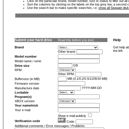
Click on the particular brand, model number, size or status to filter out al
Sort the columns by clicking on the labels on the top grey bar, a second c
Use the search bar to make specific searches, i.e.
show all Seagate dis
Submit your hard drive
Help
Read this before you post
Brand
Get help ab
the left.
Other brand:
Model number
Model name / serie
GB
Drive size
RPM
Other RPM:
MB
(0.1/0.2/0.5/1/2/8/16 MB)
Buffersize (in MB)
Firmware version
YYYY-MM-DD
Manufacture date
Lockable
Program(s)
XBOX version
Your name/nick
Your e-mail
Show e-mail publicly
Verification code
Code:
Additional comments / Error messages / Problems