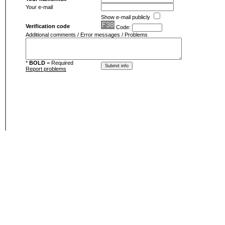
Your e-mail
Show e-mail publicly
Verification code
Code:
Additional comments / Error messages / Problems
*
BOLD
= Required
Report problems