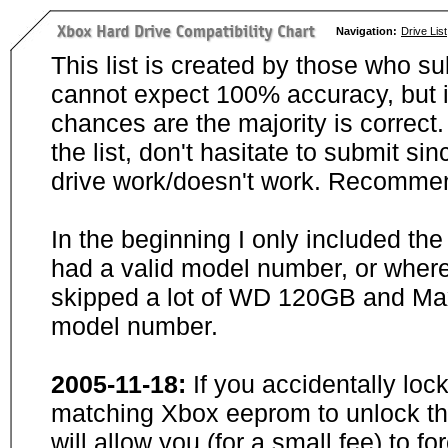
Navigation:
Drive List
This list is created by those who su
cannot expect 100% accuracy, but i
chances are the majority is correct. 
the list, don't hasitate to submit si
drive work/doesn't work. Recommen
In the beginning I only included th
had a valid model number, or wher
skipped a lot of WD 120GB and Maxt
model number.
2005-11-18:
If you accidentally loc
matching Xbox eeprom to unlock the
will allow you (for a small fee) to f