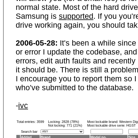
normal state. Most of the hard driv
Samsung is
supported
. If you you'
drive working again, you should ta
2006-05-28:
It's been a while sinc
or error I update the codebase, and
errors, edit auth faults and recentl
it should be. There is still a probl
I encourage you to report them so I
who've submitted to the database.
-
ivc
Total entries: 3599
Locking:
2828 (78%)
Most lockable brand:
Western Digi
Not locking:
771 (21%)
Most lockable drive serie: HGST
Search bar
Added
Brand
Model no.
Size