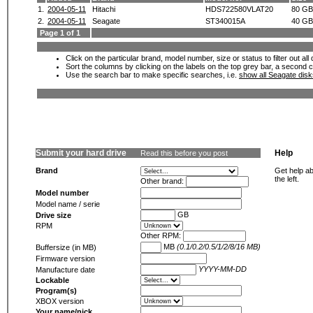
1.
2004-05-11
Hitachi
HDS722580VLAT20
80 GB
2.
2004-05-11
Seagate
ST340015A
40 GB
Page 1 of 1
Click on the particular brand, model number, size or status to filter out al
Sort the columns by clicking on the labels on the top grey bar, a second c
Use the search bar to make specific searches, i.e.
show all Seagate dis
Submit your hard drive
Help
Read this before you post
Brand
Get help ab
the left.
Other brand:
Model number
Model name / serie
GB
Drive size
RPM
Other RPM:
MB
(0.1/0.2/0.5/1/2/8/16 MB)
Buffersize (in MB)
Firmware version
YYYY-MM-DD
Manufacture date
Lockable
Program(s)
XBOX version
Your name/nick