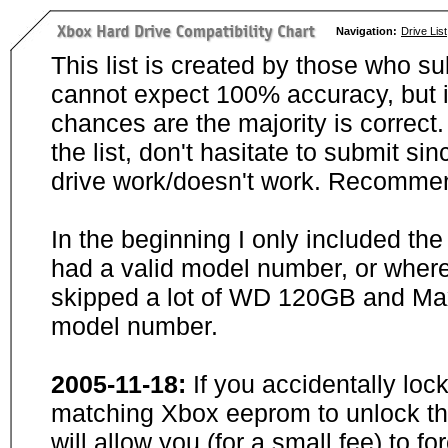
Navigation:
Drive List
This list is created by those who su
cannot expect 100% accuracy, but i
chances are the majority is correct. 
the list, don't hasitate to submit si
drive work/doesn't work. Recommen
In the beginning I only included th
had a valid model number, or wher
skipped a lot of WD 120GB and Maxt
model number.
2005-11-18:
If you accidentally loc
matching Xbox eeprom to unlock the
will allow you (for a small fee) to f