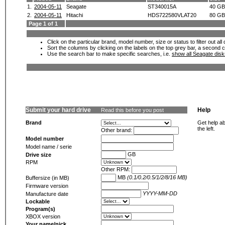
1.
2004-05-11
Seagate
ST340015A
40 GB
2.
2004-05-11
Hitachi
HDS722580VLAT20
80 GB
Page 1 of 1
Click on the particular brand, model number, size or status to filter out al
Sort the columns by clicking on the labels on the top grey bar, a second c
Use the search bar to make specific searches, i.e.
show all Seagate dis
Submit your hard drive
Help
Read this before you post
Brand
Get help ab
the left.
Other brand:
Model number
Model name / serie
GB
Drive size
RPM
Other RPM:
MB
(0.1/0.2/0.5/1/2/8/16 MB)
Buffersize (in MB)
Firmware version
YYYY-MM-DD
Manufacture date
Lockable
Program(s)
XBOX version
Your name/nick