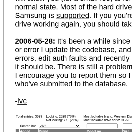
normal state. Most of the hard driv
Samsung is
supported
. If you you'
drive working again, you should ta
2006-05-28:
It's been a while sinc
or error I update the codebase, and
errors, edit auth faults and recentl
it should be. There is still a probl
I encourage you to report them so I
who've submitted to the database.
-
ivc
Total entries: 3599
Locking:
2828 (78%)
Most lockable brand:
Western Digi
Not locking:
771 (21%)
Most lockable drive serie: HGST
Search bar
Added
Brand
Model no.
Size