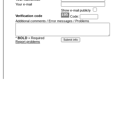
Your e-mail
Show e-mail publicly
Verification code
Code:
Additional comments / Error messages / Problems
*
BOLD
= Required
Report problems