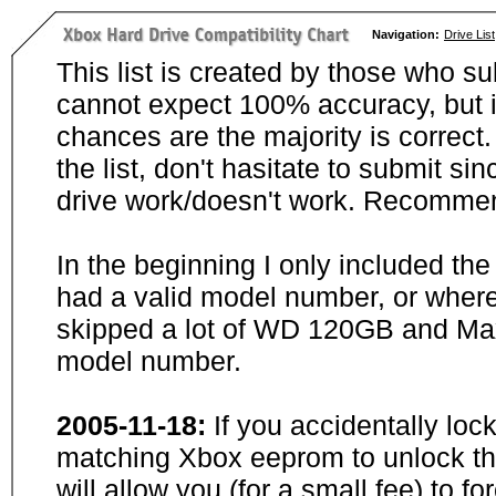
Navigation:
Drive List
This list is created by those who su
cannot expect 100% accuracy, but i
chances are the majority is correct. 
the list, don't hasitate to submit si
drive work/doesn't work. Recommen
In the beginning I only included th
had a valid model number, or wher
skipped a lot of WD 120GB and Maxt
model number.
2005-11-18:
If you accidentally loc
matching Xbox eeprom to unlock the
will allow you (for a small fee) to f