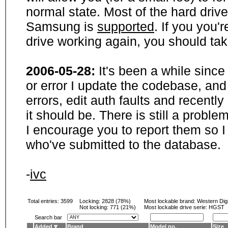
normal state. Most of the hard driv
Samsung is
supported
. If you you'
drive working again, you should ta
2006-05-28:
It's been a while sinc
or error I update the codebase, and
errors, edit auth faults and recentl
it should be. There is still a probl
I encourage you to report them so I
who've submitted to the database.
-
ivc
Total entries: 3599
Locking:
2828 (78%)
Most lockable brand:
Western Digi
Not locking:
771 (21%)
Most lockable drive serie: HGST
Search bar
Added
Brand
Model no.
Size