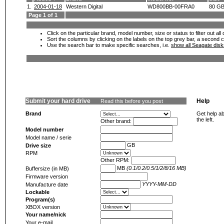
1.
2004-01-18
Western Digital
WD800BB-00FRA0
80 G
Page 1 of 1
Click on the particular brand, model number, size or status to filter out al
Sort the columns by clicking on the labels on the top grey bar, a second c
Use the search bar to make specific searches, i.e.
show all Seagate dis
Submit your hard drive
Help
Read this before you post
Brand
Get help ab
the left.
Other brand:
Model number
Model name / serie
GB
Drive size
RPM
Other RPM:
MB
(0.1/0.2/0.5/1/2/8/16 MB)
Buffersize (in MB)
Firmware version
YYYY-MM-DD
Manufacture date
Lockable
Program(s)
XBOX version
Your name/nick
Your e-mail