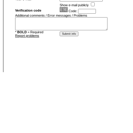
Show e-mail publicly
Verification code
Code:
Additional comments / Error messages / Problems
*
BOLD
= Required
Report problems