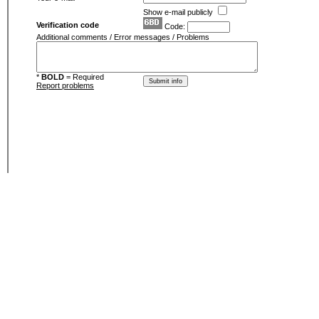
Show e-mail publicly
Verification code
Code:
Additional comments / Error messages / Problems
*
BOLD
= Required
Report problems