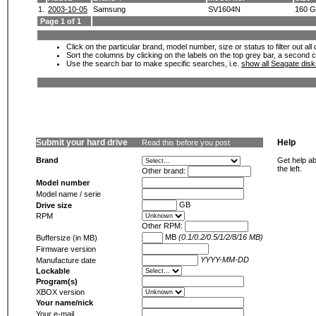
1.
2003-10-05
Samsung
SV1604N
160 
Page 1 of 1
Click on the particular brand, model number, size or status to filter out al
Sort the columns by clicking on the labels on the top grey bar, a second c
Use the search bar to make specific searches, i.e.
show all Seagate dis
Submit your hard drive
Help
Read this before you post
Brand
Get help ab
the left.
Other brand:
Model number
Model name / serie
GB
Drive size
RPM
Other RPM:
MB
(0.1/0.2/0.5/1/2/8/16 MB)
Buffersize (in MB)
Firmware version
YYYY-MM-DD
Manufacture date
Lockable
Program(s)
XBOX version
Your name/nick
Your e-mail