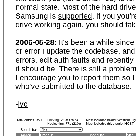
normal state. Most of the hard driv
Samsung is
supported
. If you you'
drive working again, you should ta
2006-05-28:
It's been a while sinc
or error I update the codebase, and
errors, edit auth faults and recentl
it should be. There is still a probl
I encourage you to report them so I
who've submitted to the database.
-
ivc
Total entries: 3599
Locking:
2828 (78%)
Most lockable brand:
Western Digi
Not locking:
771 (21%)
Most lockable drive serie: HGST
Search bar
Added
Brand
Model no.
Size