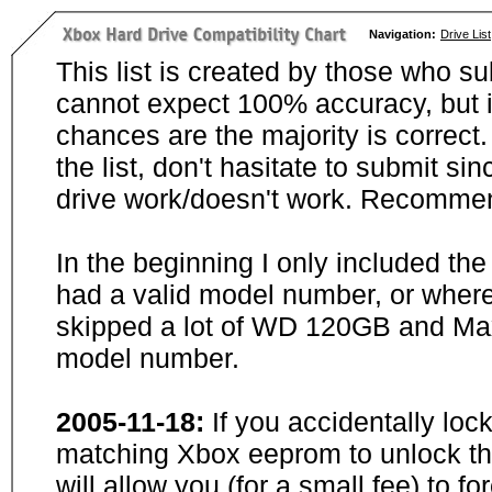
Navigation:
Drive List
This list is created by those who su
cannot expect 100% accuracy, but i
chances are the majority is correct. 
the list, don't hasitate to submit si
drive work/doesn't work. Recommen
In the beginning I only included th
had a valid model number, or wher
skipped a lot of WD 120GB and Maxt
model number.
2005-11-18:
If you accidentally loc
matching Xbox eeprom to unlock the
will allow you (for a small fee) to f