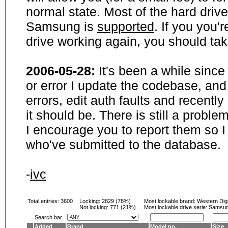
normal state. Most of the hard driv
Samsung is
supported
. If you you'
drive working again, you should ta
2006-05-28:
It's been a while sinc
or error I update the codebase, and
errors, edit auth faults and recentl
it should be. There is still a probl
I encourage you to report them so I
who've submitted to the database.
-
ivc
Total entries: 3600
Locking:
2829 (78%)
Most lockable brand:
Western Digi
Not locking:
771 (21%)
Most lockable drive serie: Samsu
Search bar
Added
Brand
Model no.
Size