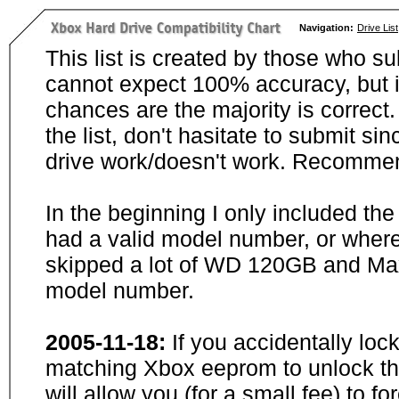
Navigation:
Drive List
This list is created by those who su
cannot expect 100% accuracy, but i
chances are the majority is correct. 
the list, don't hasitate to submit si
drive work/doesn't work. Recommen
In the beginning I only included th
had a valid model number, or wher
skipped a lot of WD 120GB and Maxt
model number.
2005-11-18:
If you accidentally loc
matching Xbox eeprom to unlock the
will allow you (for a small fee) to f