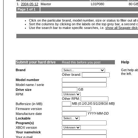
1.
2004-05-12
Maxtor
L01P080
80 G
Page 1 of 1
Click on the particular brand, model number, size or status to filter out al
Sort the columns by clicking on the labels on the top grey bar, a second c
Use the search bar to make specific searches, i.e.
show all Seagate dis
Submit your hard drive
Help
Read this before you post
Brand
Get help ab
the left.
Other brand:
Model number
Model name / serie
GB
Drive size
RPM
Other RPM:
MB
(0.1/0.2/0.5/1/2/8/16 MB)
Buffersize (in MB)
Firmware version
YYYY-MM-DD
Manufacture date
Lockable
Program(s)
XBOX version
Your name/nick
Your e-mail