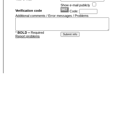
Show e-mail publicly
Verification code
Code:
Additional comments / Error messages / Problems
*
BOLD
= Required
Report problems