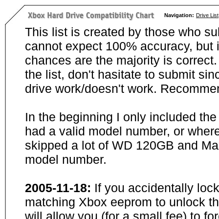
Navigation:
Drive List
This list is created by those who su
cannot expect 100% accuracy, but i
chances are the majority is correct. 
the list, don't hasitate to submit si
drive work/doesn't work. Recommen
In the beginning I only included th
had a valid model number, or wher
skipped a lot of WD 120GB and Maxt
model number.
2005-11-18:
If you accidentally loc
matching Xbox eeprom to unlock the
will allow you (for a small fee) to f