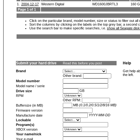
1.
2004-12-17
Western Digital
WD1600JBRTL3
160 
Page 1 of 1
Click on the particular brand, model number, size or status to filter out al
Sort the columns by clicking on the labels on the top grey bar, a second c
Use the search bar to make specific searches, i.e.
show all Seagate dis
Submit your hard drive
Help
Read this before you post
Brand
Get help ab
the left.
Other brand:
Model number
Model name / serie
GB
Drive size
RPM
Other RPM:
MB
(0.1/0.2/0.5/1/2/8/16 MB)
Buffersize (in MB)
Firmware version
YYYY-MM-DD
Manufacture date
Lockable
Program(s)
XBOX version
Your name/nick
Your e-mail