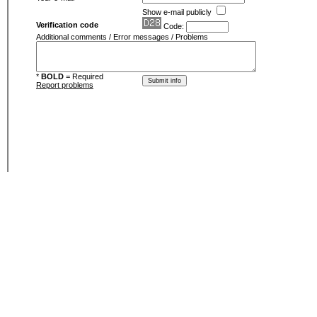
Show e-mail publicly
Verification code
Code:
Additional comments / Error messages / Problems
*
BOLD
= Required
Report problems