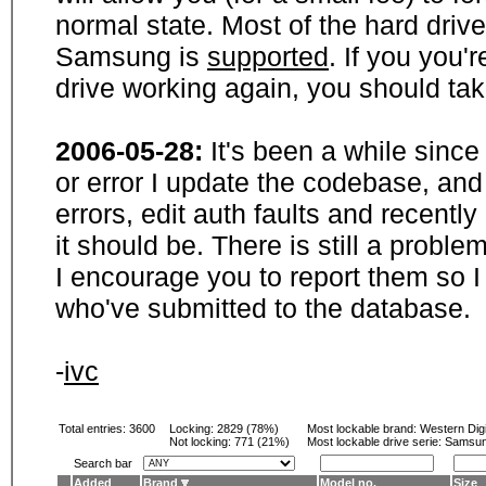
normal state. Most of the hard driv
Samsung is
supported
. If you you'
drive working again, you should ta
2006-05-28:
It's been a while sinc
or error I update the codebase, and
errors, edit auth faults and recentl
it should be. There is still a probl
I encourage you to report them so I
who've submitted to the database.
-
ivc
Total entries: 3600
Locking:
2829 (78%)
Most lockable brand:
Western Digi
Not locking:
771 (21%)
Most lockable drive serie: Samsu
Search bar
Added
Brand
Model no.
Size