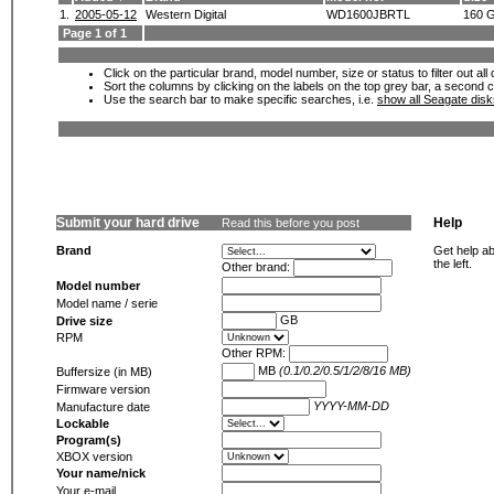
1.
2005-05-12
Western Digital
WD1600JBRTL
160 
Page 1 of 1
Click on the particular brand, model number, size or status to filter out al
Sort the columns by clicking on the labels on the top grey bar, a second c
Use the search bar to make specific searches, i.e.
show all Seagate dis
Submit your hard drive
Help
Read this before you post
Brand
Get help ab
the left.
Other brand:
Model number
Model name / serie
GB
Drive size
RPM
Other RPM:
MB
(0.1/0.2/0.5/1/2/8/16 MB)
Buffersize (in MB)
Firmware version
YYYY-MM-DD
Manufacture date
Lockable
Program(s)
XBOX version
Your name/nick
Your e-mail