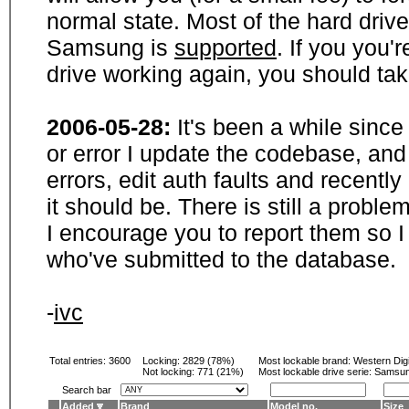
normal state. Most of the hard driv
Samsung is
supported
. If you you'
drive working again, you should ta
2006-05-28:
It's been a while sinc
or error I update the codebase, and
errors, edit auth faults and recentl
it should be. There is still a probl
I encourage you to report them so I
who've submitted to the database.
-
ivc
Total entries: 3600
Locking:
2829 (78%)
Most lockable brand:
Western Digi
Not locking:
771 (21%)
Most lockable drive serie: Samsu
Search bar
Added
Brand
Model no.
Size