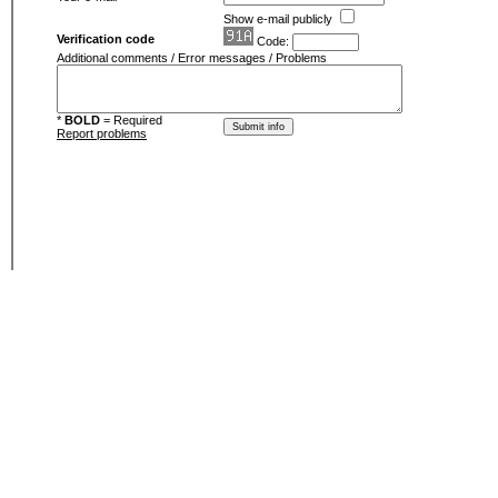
Show e-mail publicly
Verification code
Code:
Additional comments / Error messages / Problems
*
BOLD
= Required
Report problems