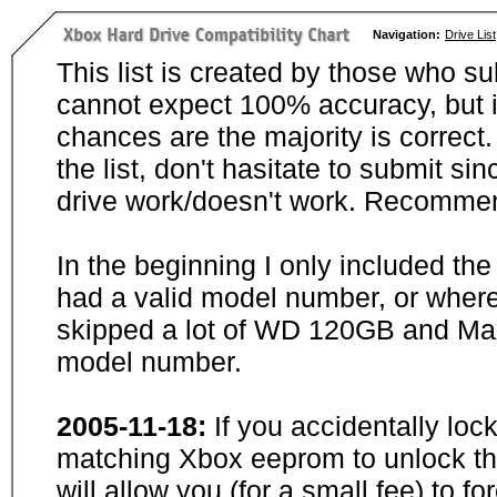
Navigation:
Drive List
This list is created by those who su
cannot expect 100% accuracy, but i
chances are the majority is correct. 
the list, don't hasitate to submit si
drive work/doesn't work. Recommen
In the beginning I only included th
had a valid model number, or wher
skipped a lot of WD 120GB and Maxt
model number.
2005-11-18:
If you accidentally loc
matching Xbox eeprom to unlock the
will allow you (for a small fee) to f