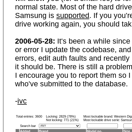
normal state. Most of the hard driv
Samsung is
supported
. If you you'
drive working again, you should ta
2006-05-28:
It's been a while sinc
or error I update the codebase, and
errors, edit auth faults and recentl
it should be. There is still a probl
I encourage you to report them so I
who've submitted to the database.
-
ivc
Total entries: 3600
Locking:
2829 (78%)
Most lockable brand:
Western Digi
Not locking:
771 (21%)
Most lockable drive serie: Samsu
Search bar
Added
Brand
Model no.
Size