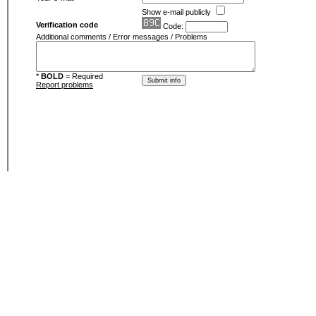
Show e-mail publicly
Verification code
Code:
Additional comments / Error messages / Problems
*
BOLD
= Required
Report problems