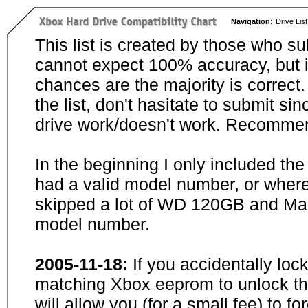
Navigation:
Drive List
This list is created by those who su
cannot expect 100% accuracy, but i
chances are the majority is correct. 
the list, don't hasitate to submit si
drive work/doesn't work. Recommen
In the beginning I only included th
had a valid model number, or wher
skipped a lot of WD 120GB and Maxt
model number.
2005-11-18:
If you accidentally loc
matching Xbox eeprom to unlock the
will allow you (for a small fee) to f