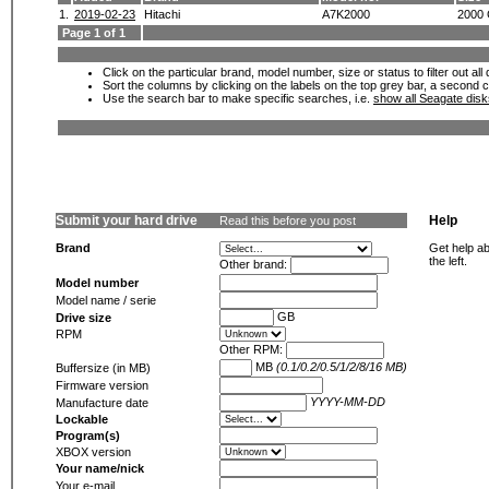
1.
2019-02-23
Hitachi
A7K2000
2000
Page 1 of 1
Click on the particular brand, model number, size or status to filter out al
Sort the columns by clicking on the labels on the top grey bar, a second c
Use the search bar to make specific searches, i.e.
show all Seagate dis
Submit your hard drive
Help
Read this before you post
Brand
Get help ab
the left.
Other brand:
Model number
Model name / serie
GB
Drive size
RPM
Other RPM:
MB
(0.1/0.2/0.5/1/2/8/16 MB)
Buffersize (in MB)
Firmware version
YYYY-MM-DD
Manufacture date
Lockable
Program(s)
XBOX version
Your name/nick
Your e-mail