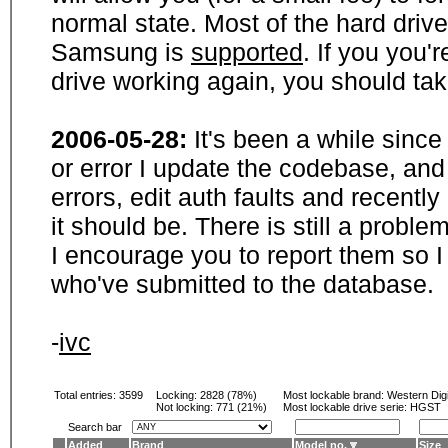
normal state. Most of the hard driv
Samsung is
supported
. If you you'
drive working again, you should ta
2006-05-28:
It's been a while sinc
or error I update the codebase, and
errors, edit auth faults and recentl
it should be. There is still a probl
I encourage you to report them so I
who've submitted to the database.
-
ivc
Total entries: 3599
Locking:
2828 (78%)
Most lockable brand:
Western Digi
Not locking:
771 (21%)
Most lockable drive serie: HGST
Search bar
Added
Brand
Model no.
Size