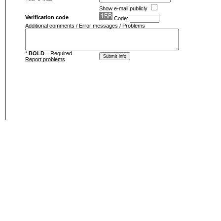
Show e-mail publicly
Verification code
Code:
Additional comments / Error messages / Problems
*
BOLD
= Required
Report problems