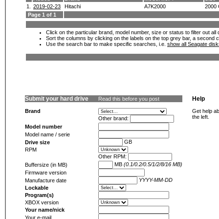
1.
2019-02-23
Hitachi
A7K2000
2000
Page 1 of 1
Click on the particular brand, model number, size or status to filter out al
Sort the columns by clicking on the labels on the top grey bar, a second c
Use the search bar to make specific searches, i.e.
show all Seagate dis
Submit your hard drive
Help
Read this before you post
Brand
Get help ab
the left.
Other brand:
Model number
Model name / serie
GB
Drive size
RPM
Other RPM:
MB
(0.1/0.2/0.5/1/2/8/16 MB)
Buffersize (in MB)
Firmware version
YYYY-MM-DD
Manufacture date
Lockable
Program(s)
XBOX version
Your name/nick
Your e-mail