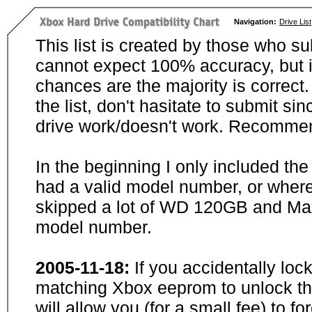
Navigation:
Drive List
This list is created by those who su
cannot expect 100% accuracy, but i
chances are the majority is correct. 
the list, don't hasitate to submit si
drive work/doesn't work. Recommen
In the beginning I only included th
had a valid model number, or wher
skipped a lot of WD 120GB and Maxt
model number.
2005-11-18:
If you accidentally loc
matching Xbox eeprom to unlock the
will allow you (for a small fee) to f