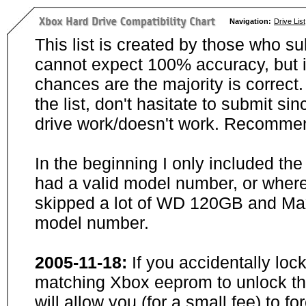
Navigation:
Drive List
This list is created by those who su
cannot expect 100% accuracy, but i
chances are the majority is correct. 
the list, don't hasitate to submit si
drive work/doesn't work. Recommen
In the beginning I only included th
had a valid model number, or wher
skipped a lot of WD 120GB and Maxt
model number.
2005-11-18:
If you accidentally loc
matching Xbox eeprom to unlock the
will allow you (for a small fee) to f