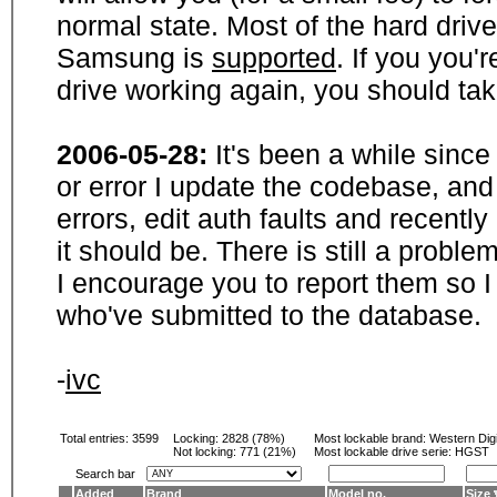
normal state. Most of the hard driv
Samsung is
supported
. If you you'
drive working again, you should ta
2006-05-28:
It's been a while sinc
or error I update the codebase, and
errors, edit auth faults and recentl
it should be. There is still a probl
I encourage you to report them so I
who've submitted to the database.
-
ivc
Total entries: 3599
Locking:
2828 (78%)
Most lockable brand:
Western Digi
Not locking:
771 (21%)
Most lockable drive serie: HGST
Search bar
Added
Brand
Model no.
Size