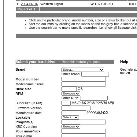
1.
2004-06-16
Western Digital
WD1600JBRTL
160 
Page 1 of 1
Click on the particular brand, model number, size or status to filter out al
Sort the columns by clicking on the labels on the top grey bar, a second c
Use the search bar to make specific searches, i.e.
show all Seagate dis
Submit your hard drive
Help
Read this before you post
Brand
Get help ab
the left.
Other brand:
Model number
Model name / serie
GB
Drive size
RPM
Other RPM:
MB
(0.1/0.2/0.5/1/2/8/16 MB)
Buffersize (in MB)
Firmware version
YYYY-MM-DD
Manufacture date
Lockable
Program(s)
XBOX version
Your name/nick
Your e-mail