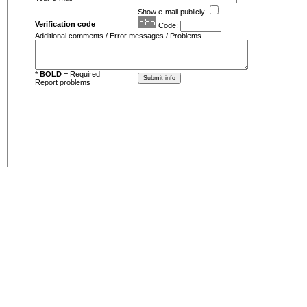
Show e-mail publicly
Verification code
Code:
Additional comments / Error messages / Problems
*
BOLD
= Required
Report problems