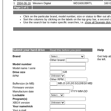
1.
2004-06-16
Western Digital
WD1600JBRTL
160 
Page 1 of 1
Click on the particular brand, model number, size or status to filter out al
Sort the columns by clicking on the labels on the top grey bar, a second c
Use the search bar to make specific searches, i.e.
show all Seagate dis
Submit your hard drive
Help
Read this before you post
Brand
Get help ab
the left.
Other brand:
Model number
Model name / serie
GB
Drive size
RPM
Other RPM:
MB
(0.1/0.2/0.5/1/2/8/16 MB)
Buffersize (in MB)
Firmware version
YYYY-MM-DD
Manufacture date
Lockable
Program(s)
XBOX version
Your name/nick
Your e-mail