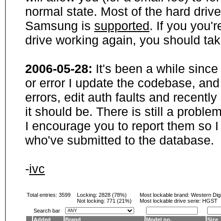
normal state. Most of the hard driv
Samsung is
supported
. If you you'
drive working again, you should ta
2006-05-28:
It's been a while sinc
or error I update the codebase, and
errors, edit auth faults and recentl
it should be. There is still a probl
I encourage you to report them so I
who've submitted to the database.
-
ivc
Total entries: 3599
Locking:
2828 (78%)
Most lockable brand:
Western Digi
Not locking:
771 (21%)
Most lockable drive serie: HGST
Search bar
Added
Brand
Model no.
Size