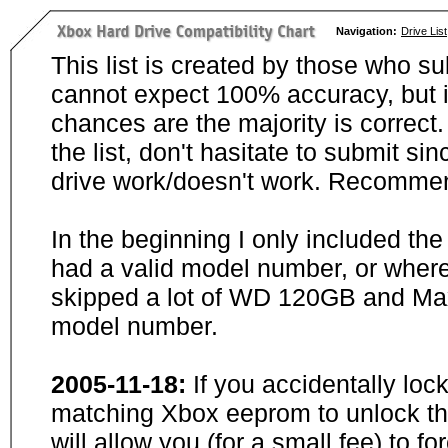
Navigation:
Drive List
This list is created by those who su
cannot expect 100% accuracy, but i
chances are the majority is correct. 
the list, don't hasitate to submit si
drive work/doesn't work. Recommen
In the beginning I only included th
had a valid model number, or wher
skipped a lot of WD 120GB and Maxt
model number.
2005-11-18:
If you accidentally loc
matching Xbox eeprom to unlock the
will allow you (for a small fee) to f