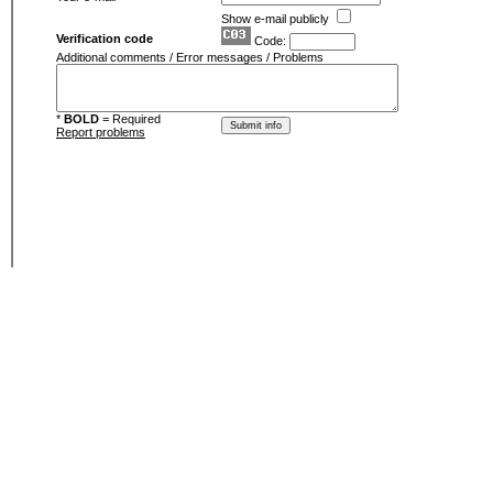
Show e-mail publicly
Verification code
Code:
Additional comments / Error messages / Problems
*
BOLD
= Required
Report problems