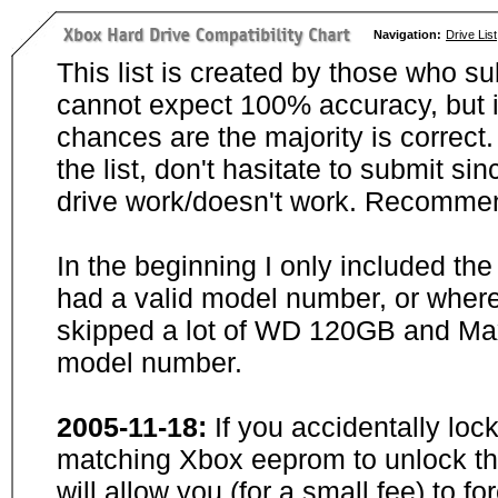
Navigation:
Drive List
This list is created by those who su
cannot expect 100% accuracy, but i
chances are the majority is correct. 
the list, don't hasitate to submit si
drive work/doesn't work. Recommen
In the beginning I only included th
had a valid model number, or wher
skipped a lot of WD 120GB and Maxt
model number.
2005-11-18:
If you accidentally loc
matching Xbox eeprom to unlock the
will allow you (for a small fee) to f