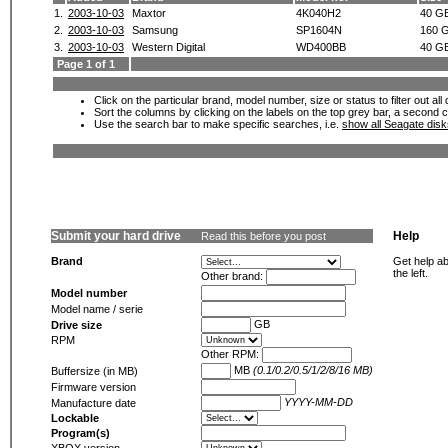
1.
2003-10-03
Maxtor
4K040H2
40 G
2.
2003-10-03
Samsung
SP1604N
160 
3.
2003-10-03
Western Digital
WD400BB
40 G
Page 1 of 1
Click on the particular brand, model number, size or status to filter out al
Sort the columns by clicking on the labels on the top grey bar, a second c
Use the search bar to make specific searches, i.e.
show all Seagate dis
Submit your hard drive
Help
Read this before you post
Brand
Get help ab
the left.
Other brand:
Model number
Model name / serie
GB
Drive size
RPM
Other RPM:
MB
(0.1/0.2/0.5/1/2/8/16 MB)
Buffersize (in MB)
Firmware version
YYYY-MM-DD
Manufacture date
Lockable
Program(s)