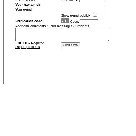
XBOX version
Your name/nick
Your e-mail
Show e-mail publicly
Verification code
Code:
Additional comments / Error messages / Problems
*
BOLD
= Required
Report problems