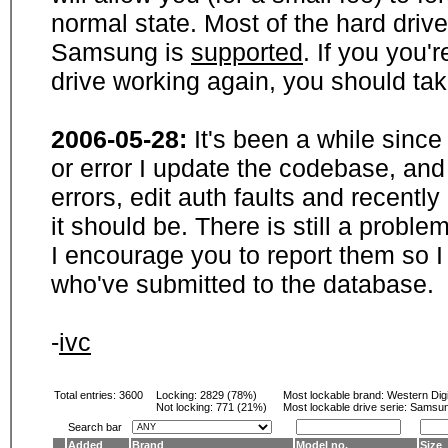
normal state. Most of the hard driv
Samsung is
supported
. If you you'
drive working again, you should ta
2006-05-28:
It's been a while sinc
or error I update the codebase, and
errors, edit auth faults and recentl
it should be. There is still a probl
I encourage you to report them so I
who've submitted to the database.
-
ivc
Total entries: 3600
Locking:
2829 (78%)
Most lockable brand:
Western Digi
Not locking:
771 (21%)
Most lockable drive serie: Samsu
Search bar
Added
Brand
Model no.
Size