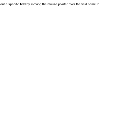
out a specific field by moving the mouse pointer over the field name to