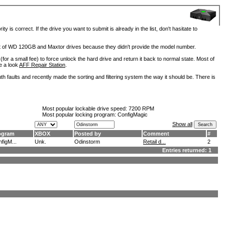
is correct. If the drive you want to submit is already in the list, don't hasitate to
lot of WD 120GB and Maxtor drives because they didn't provide the model number.
for a small fee) to force unlock the hard drive and return it back to normal state. Most of
e a look
AFF Repair Station
.
h faults and recently made the sorting and filtering system the way it should be. There is
Most popular lockable drive speed:
7200 RPM
Most popular locking program: ConfigMagic
Show all
ogram
XBOX
Posted by
Comment
#
figM...
Unk.
Odinstorm
Retail d...
2
Entries returned: 1