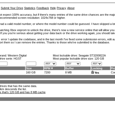
Submit Your Drive
Statistics
Feedback
Help
Privacy
About
ot expect 100% accuracy, but if there's many entries of the same drive chances are the majority 
. Recommended screen resolution: 1024x768 or higher.
at had a valid model number, or where the model number could be guessed. I have skipped a 
tching Xbox eeprom to unlock the drive, there's now a new service online that will allow you (
 If you you're serious about getting your data back or the drive working again, you should tak
error I update the codebase, and in the last month I've fixed some submission errors, edit aut
eport them so I can remove the entries. Thanks to those who've submitted to the database.
brand:
Western Digital
Most lockable drive:
Seagate ST3200822A
drive serie: HGST
Most popular lockable drive size:
120 GB
Size
RPM
Buffer
Locking
Pr
160 GB
7200
8 MB
Con
Yes
l drives that has the same data.
lick descends the list.
ks that's 120 GB and has 8 MB cache
.