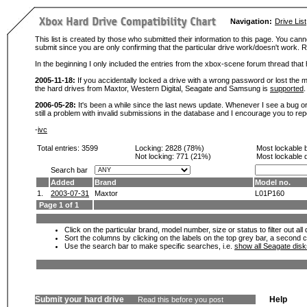
Navigation:
Drive List
This list is created by those who submitted their information to this page. You cann
submit since you are only confirming that the particular drive work/doesn't work
In the beginning I only included the entries from the xbox-scene forum thread th
2005-11-18:
If you accidentally locked a drive with a wrong password or lost the ma
the hard drives from Maxtor, Western Digital, Seagate and Samsung is
supported
.
2006-05-28:
It's been a while since the last news update. Whenever I see a bug or 
still a problem with invalid submissions in the database and I encourage you to r
-
ivc
Total entries: 3599
Locking:
2828 (78%)
Most lockable 
Not locking:
771 (21%)
Most lockable 
Search bar
Added
Brand
Model no.
1.
2003-07-31
Maxtor
L01P160
Page 1 of 1
Click on the particular brand, model number, size or status to filter out al
Sort the columns by clicking on the labels on the top grey bar, a second c
Use the search bar to make specific searches, i.e.
show all Seagate dis
Submit your hard drive
Help
Read this before you post