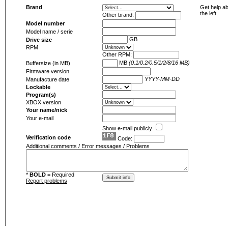
Brand
Get help ab
the left.
Other brand:
Model number
Model name / serie
GB
Drive size
RPM
Other RPM:
MB
(0.1/0.2/0.5/1/2/8/16 MB)
Buffersize (in MB)
Firmware version
YYYY-MM-DD
Manufacture date
Lockable
Program(s)
XBOX version
Your name/nick
Your e-mail
Show e-mail publicly
Verification code
Code:
Additional comments / Error messages / Problems
*
BOLD
= Required
Report problems