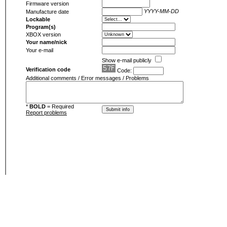
Firmware version
YYYY-MM-DD
Manufacture date
Lockable
Program(s)
XBOX version
Your name/nick
Your e-mail
Show e-mail publicly
Verification code
Code:
Additional comments / Error messages / Problems
*
BOLD
= Required
Report problems