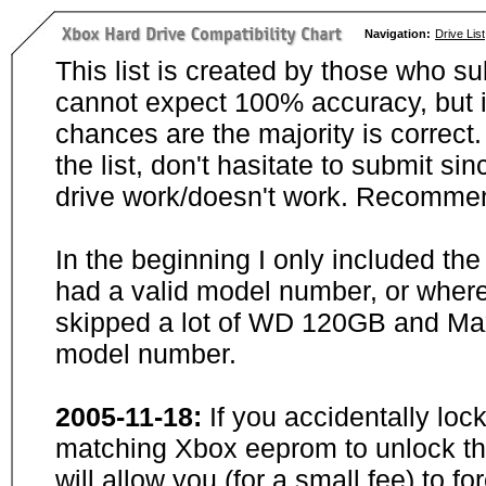
Navigation:
Drive List
This list is created by those who su
cannot expect 100% accuracy, but i
chances are the majority is correct. 
the list, don't hasitate to submit si
drive work/doesn't work. Recommen
In the beginning I only included th
had a valid model number, or wher
skipped a lot of WD 120GB and Maxt
model number.
2005-11-18:
If you accidentally loc
matching Xbox eeprom to unlock the
will allow you (for a small fee) to f