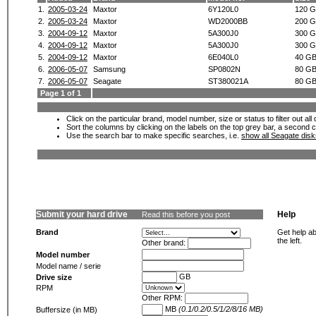
1.
2005-03-24
Maxtor
6Y120L0
120 
2.
2005-03-24
Maxtor
WD2000BB
200 
3.
2004-09-12
Maxtor
5A300J0
300 
4.
2004-09-12
Maxtor
5A300J0
300 
5.
2004-09-12
Maxtor
6E040L0
40 G
6.
2006-05-07
Samsung
SP0802N
80 G
7.
2006-05-07
Seagate
ST380021A
80 G
Page 1 of 1
Click on the particular brand, model number, size or status to filter out al
Sort the columns by clicking on the labels on the top grey bar, a second c
Use the search bar to make specific searches, i.e.
show all Seagate dis
Submit your hard drive
Help
Read this before you post
Brand
Get help ab
the left.
Other brand:
Model number
Model name / serie
GB
Drive size
RPM
Other RPM:
MB
(0.1/0.2/0.5/1/2/8/16 MB)
Buffersize (in MB)