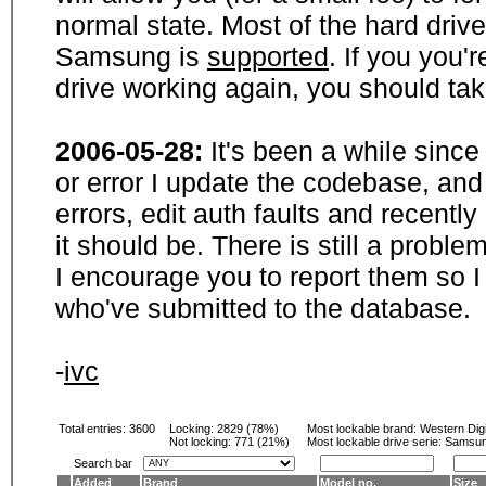
normal state. Most of the hard driv
Samsung is
supported
. If you you'
drive working again, you should ta
2006-05-28:
It's been a while sinc
or error I update the codebase, and
errors, edit auth faults and recentl
it should be. There is still a probl
I encourage you to report them so I
who've submitted to the database.
-
ivc
Total entries: 3600
Locking:
2829 (78%)
Most lockable brand:
Western Digi
Not locking:
771 (21%)
Most lockable drive serie: Samsu
Search bar
Added
Brand
Model no.
Size