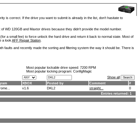
is correct. If the drive you want to submit is already in the list, don't hasitate to
lot of WD 120GB and Maxtor drives because they didn't provide the model number.
for a small fee) to force unlock the hard drive and return it back to normal state. Most of
e a look
AFF Repair Station
.
h faults and recently made the sorting and filtering system the way it should be. There is
Most popular lockable drive speed:
7200 RPM
Most popular locking program: ConfigMagic
Show all
gram
XBOX
Posted by
Comment
#
ome...
v1.6
DKL2
straight...
0
Entries returned: 1