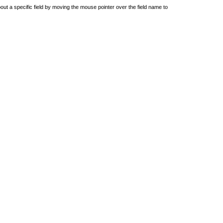
out a specific field by moving the mouse pointer over the field name to