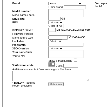
Brand
Get help ab
the left.
Other brand:
Model number
Model name / serie
GB
Drive size
RPM
Other RPM:
MB
(0.1/0.2/0.5/1/2/8/16 MB)
Buffersize (in MB)
Firmware version
YYYY-MM-DD
Manufacture date
Lockable
Program(s)
XBOX version
Your name/nick
Your e-mail
Show e-mail publicly
Verification code
Code:
Additional comments / Error messages / Problems
*
BOLD
= Required
Report problems