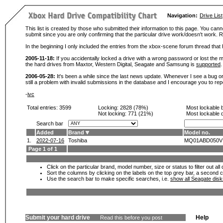
Navigation:
Drive List
This list is created by those who submitted their information to this page. You cann
submit since you are only confirming that the particular drive work/doesn't work
In the beginning I only included the entries from the xbox-scene forum thread th
2005-11-18:
If you accidentally locked a drive with a wrong password or lost the ma
the hard drives from Maxtor, Western Digital, Seagate and Samsung is
supported
.
2006-05-28:
It's been a while since the last news update. Whenever I see a bug or 
still a problem with invalid submissions in the database and I encourage you to r
-
ivc
Total entries: 3599
Locking:
2828 (78%)
Most lockable 
Not locking:
771 (21%)
Most lockable 
Search bar
Added
Brand
Model no.
1.
2022-07-16
Toshiba
MQ01ABD050V
Page 1 of 1
Click on the particular brand, model number, size or status to filter out al
Sort the columns by clicking on the labels on the top grey bar, a second c
Use the search bar to make specific searches, i.e.
show all Seagate dis
Submit your hard drive
Help
Read this before you post