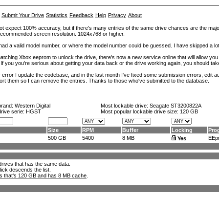
Submit Your Drive
Statistics
Feedback
Help
Privacy
About
ot expect 100% accuracy, but if there's many entries of the same drive chances are the majority 
. Recommended screen resolution: 1024x768 or higher.
at had a valid model number, or where the model number could be guessed. I have skipped a 
tching Xbox eeprom to unlock the drive, there's now a new service online that will allow you (
 If you you're serious about getting your data back or the drive working again, you should tak
error I update the codebase, and in the last month I've fixed some submission errors, edit aut
eport them so I can remove the entries. Thanks to those who've submitted to the database.
brand:
Western Digital
Most lockable drive:
Seagate ST3200822A
drive serie: HGST
Most popular lockable drive size:
120 GB
Size
RPM
Buffer
Locking
Pro
500 GB
5400
8 MB
EEpr
Yes
l drives that has the same data.
lick descends the list.
ks that's 120 GB and has 8 MB cache
.