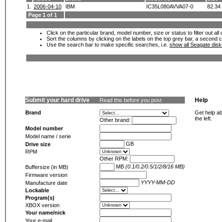
1.
2006-04-10
IBM
IC35L080AVVA07-0
82.34
Page 1 of 1
Click on the particular brand, model number, size or status to filter out al
Sort the columns by clicking on the labels on the top grey bar, a second c
Use the search bar to make specific searches, i.e.
show all Seagate dis
Submit your hard drive
Help
Read this before you post
Brand
Get help ab
the left.
Other brand:
Model number
Model name / serie
GB
Drive size
RPM
Other RPM:
MB
(0.1/0.2/0.5/1/2/8/16 MB)
Buffersize (in MB)
Firmware version
YYYY-MM-DD
Manufacture date
Lockable
Program(s)
XBOX version
Your name/nick
Your e-mail