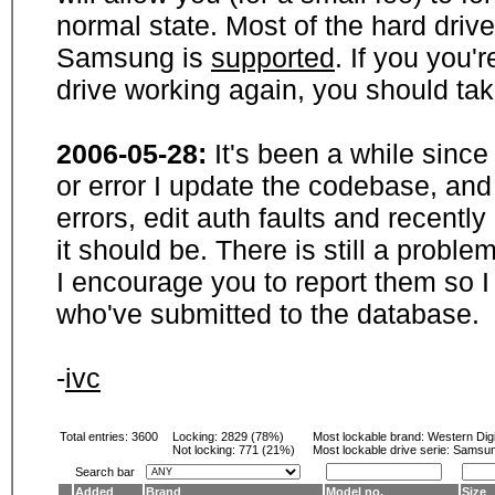
normal state. Most of the hard driv
Samsung is
supported
. If you you'
drive working again, you should ta
2006-05-28:
It's been a while sinc
or error I update the codebase, and
errors, edit auth faults and recentl
it should be. There is still a probl
I encourage you to report them so I
who've submitted to the database.
-
ivc
Total entries: 3600
Locking:
2829 (78%)
Most lockable brand:
Western Digi
Not locking:
771 (21%)
Most lockable drive serie: Samsu
Search bar
Added
Brand
Model no.
Size