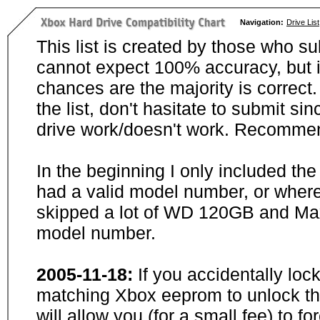
Navigation:
Drive List
This list is created by those who su
cannot expect 100% accuracy, but i
chances are the majority is correct. 
the list, don't hasitate to submit si
drive work/doesn't work. Recommen
In the beginning I only included th
had a valid model number, or wher
skipped a lot of WD 120GB and Maxt
model number.
2005-11-18:
If you accidentally loc
matching Xbox eeprom to unlock the
will allow you (for a small fee) to f