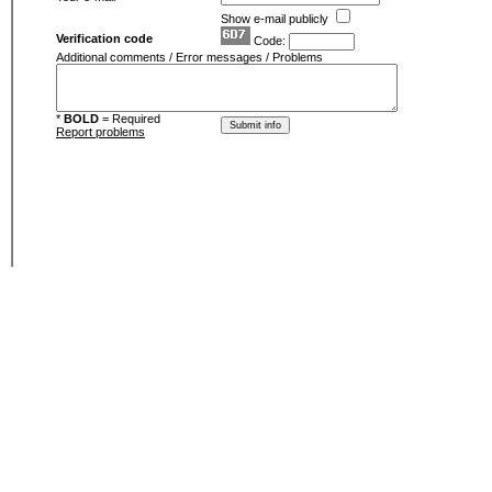
Show e-mail publicly
Verification code
Code:
Additional comments / Error messages / Problems
*
BOLD
= Required
Report problems