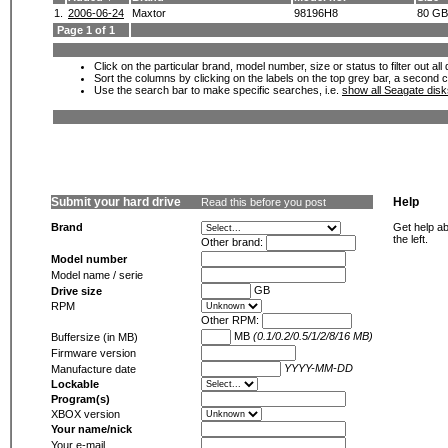
1.
2006-06-24
Maxtor
98196H8
80 GB
Page 1 of 1
Click on the particular brand, model number, size or status to filter out al
Sort the columns by clicking on the labels on the top grey bar, a second c
Use the search bar to make specific searches, i.e.
show all Seagate dis
Submit your hard drive
Help
Read this before you post
Brand
Get help ab
the left.
Other brand:
Model number
Model name / serie
GB
Drive size
RPM
Other RPM:
MB
(0.1/0.2/0.5/1/2/8/16 MB)
Buffersize (in MB)
Firmware version
YYYY-MM-DD
Manufacture date
Lockable
Program(s)
XBOX version
Your name/nick
Your e-mail