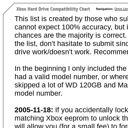
Navigation:
Drive List
This list is created by those who su
cannot expect 100% accuracy, but i
chances are the majority is correct. 
the list, don't hasitate to submit si
drive work/doesn't work. Recommen
In the beginning I only included th
had a valid model number, or wher
skipped a lot of WD 120GB and Maxt
model number.
2005-11-18:
If you accidentally loc
matching Xbox eeprom to unlock the
will allow you (for a small fee) to f