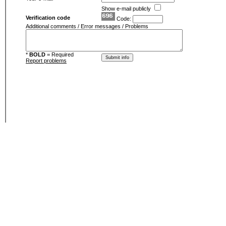
Show e-mail publicly
Verification code
Code:
Additional comments / Error messages / Problems
*
BOLD
= Required
Report problems