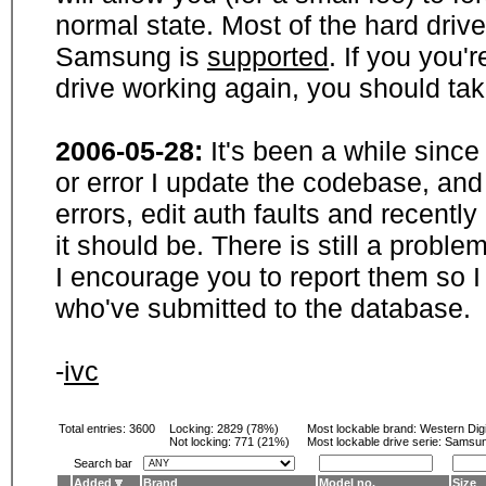
normal state. Most of the hard driv
Samsung is
supported
. If you you'
drive working again, you should ta
2006-05-28:
It's been a while sinc
or error I update the codebase, and
errors, edit auth faults and recentl
it should be. There is still a probl
I encourage you to report them so I
who've submitted to the database.
-
ivc
Total entries: 3600
Locking:
2829 (78%)
Most lockable brand:
Western Digi
Not locking:
771 (21%)
Most lockable drive serie: Samsu
Search bar
Added
Brand
Model no.
Size