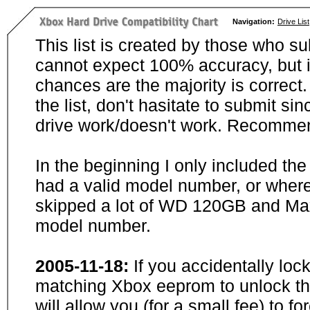
Navigation:
Drive List
This list is created by those who su
cannot expect 100% accuracy, but i
chances are the majority is correct. 
the list, don't hasitate to submit si
drive work/doesn't work. Recommen
In the beginning I only included th
had a valid model number, or wher
skipped a lot of WD 120GB and Maxt
model number.
2005-11-18:
If you accidentally loc
matching Xbox eeprom to unlock the
will allow you (for a small fee) to f