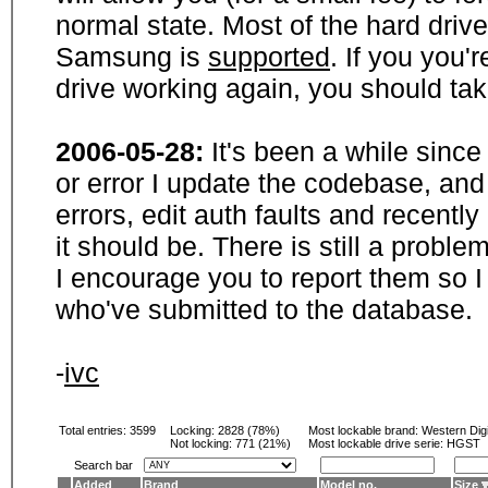
normal state. Most of the hard driv
Samsung is
supported
. If you you'
drive working again, you should ta
2006-05-28:
It's been a while sinc
or error I update the codebase, and
errors, edit auth faults and recentl
it should be. There is still a probl
I encourage you to report them so I
who've submitted to the database.
-
ivc
Total entries: 3599
Locking:
2828 (78%)
Most lockable brand:
Western Digi
Not locking:
771 (21%)
Most lockable drive serie: HGST
Search bar
Added
Brand
Model no.
Size