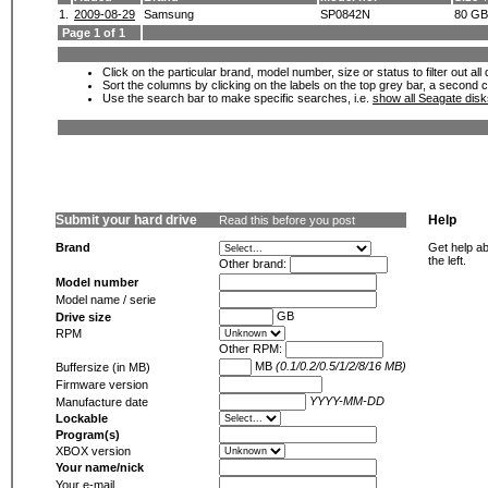
1.
2009-08-29
Samsung
SP0842N
80 GB
Page 1 of 1
Click on the particular brand, model number, size or status to filter out al
Sort the columns by clicking on the labels on the top grey bar, a second c
Use the search bar to make specific searches, i.e.
show all Seagate dis
Submit your hard drive
Help
Read this before you post
Brand
Get help ab
the left.
Other brand:
Model number
Model name / serie
GB
Drive size
RPM
Other RPM:
MB
(0.1/0.2/0.5/1/2/8/16 MB)
Buffersize (in MB)
Firmware version
YYYY-MM-DD
Manufacture date
Lockable
Program(s)
XBOX version
Your name/nick
Your e-mail