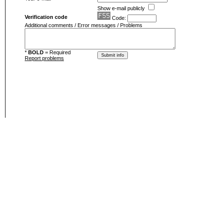
Show e-mail publicly
Verification code
Code:
Additional comments / Error messages / Problems
*
BOLD
= Required
Report problems