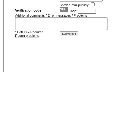
Show e-mail publicly
Verification code
Code:
Additional comments / Error messages / Problems
*
BOLD
= Required
Report problems