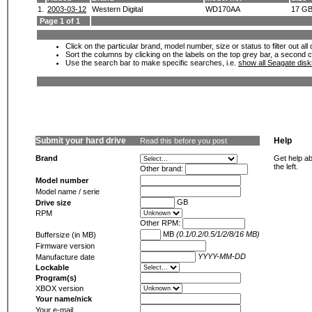
1.
2003-03-12
Western Digital
WD170AA
17 G
Page 1 of 1
Click on the particular brand, model number, size or status to filter out al
Sort the columns by clicking on the labels on the top grey bar, a second c
Use the search bar to make specific searches, i.e.
show all Seagate dis
Submit your hard drive
Help
Read this before you post
Brand
Get help ab
the left.
Other brand:
Model number
Model name / serie
GB
Drive size
RPM
Other RPM:
MB
(0.1/0.2/0.5/1/2/8/16 MB)
Buffersize (in MB)
Firmware version
YYYY-MM-DD
Manufacture date
Lockable
Program(s)
XBOX version
Your name/nick
Your e-mail