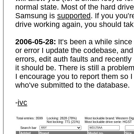
normal state. Most of the hard driv
Samsung is
supported
. If you you'
drive working again, you should ta
2006-05-28:
It's been a while sinc
or error I update the codebase, and
errors, edit auth faults and recentl
it should be. There is still a probl
I encourage you to report them so I
who've submitted to the database.
-
ivc
Total entries: 3599
Locking:
2828 (78%)
Most lockable brand:
Western Digi
Not locking:
771 (21%)
Most lockable drive serie: HGST
Search bar
Added
Brand
Model no.
Size