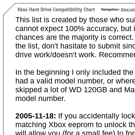
Navigation:
Drive List
This list is created by those who su
cannot expect 100% accuracy, but i
chances are the majority is correct. 
the list, don't hasitate to submit si
drive work/doesn't work. Recommen
In the beginning I only included th
had a valid model number, or wher
skipped a lot of WD 120GB and Maxt
model number.
2005-11-18:
If you accidentally loc
matching Xbox eeprom to unlock the
will allow you (for a small fee) to f