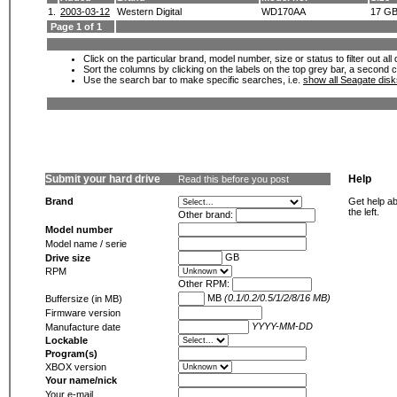
1.
2003-03-12
Western Digital
WD170AA
17 G
Page 1 of 1
Click on the particular brand, model number, size or status to filter out al
Sort the columns by clicking on the labels on the top grey bar, a second c
Use the search bar to make specific searches, i.e.
show all Seagate dis
Submit your hard drive
Help
Read this before you post
Brand
Get help ab
the left.
Other brand:
Model number
Model name / serie
GB
Drive size
RPM
Other RPM:
MB
(0.1/0.2/0.5/1/2/8/16 MB)
Buffersize (in MB)
Firmware version
YYYY-MM-DD
Manufacture date
Lockable
Program(s)
XBOX version
Your name/nick
Your e-mail