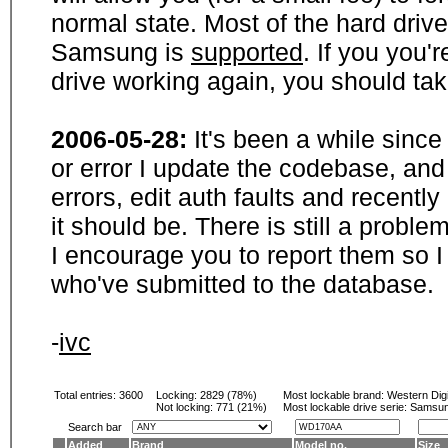
normal state. Most of the hard driv
Samsung is
supported
. If you you'
drive working again, you should ta
2006-05-28:
It's been a while sinc
or error I update the codebase, and
errors, edit auth faults and recentl
it should be. There is still a probl
I encourage you to report them so I
who've submitted to the database.
-
ivc
Total entries: 3600
Locking:
2829 (78%)
Most lockable brand:
Western Digi
Not locking:
771 (21%)
Most lockable drive serie: Samsu
Search bar
Added
Brand
Model no.
Size