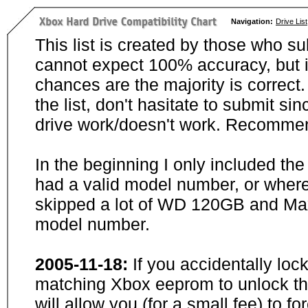
Navigation:
Drive List
This list is created by those who su
cannot expect 100% accuracy, but i
chances are the majority is correct. 
the list, don't hasitate to submit si
drive work/doesn't work. Recommen
In the beginning I only included th
had a valid model number, or wher
skipped a lot of WD 120GB and Maxt
model number.
2005-11-18:
If you accidentally loc
matching Xbox eeprom to unlock the
will allow you (for a small fee) to f