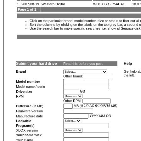
1.
2007-08-19
Western Digital
WD100BB - 75AUA1
10.0
Page 1 of 1
Click on the particular brand, model number, size or status to filter out al
Sort the columns by clicking on the labels on the top grey bar, a second c
Use the search bar to make specific searches, i.e.
show all Seagate dis
Submit your hard drive
Help
Read this before you post
Brand
Get help ab
the left.
Other brand:
Model number
Model name / serie
GB
Drive size
RPM
Other RPM:
MB
(0.1/0.2/0.5/1/2/8/16 MB)
Buffersize (in MB)
Firmware version
YYYY-MM-DD
Manufacture date
Lockable
Program(s)
XBOX version
Your name/nick
Your e-mail