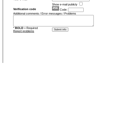
Show e-mail publicly
Verification code
Code:
Additional comments / Error messages / Problems
*
BOLD
= Required
Report problems