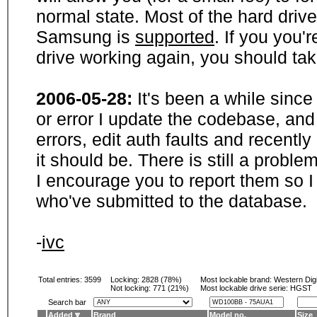
normal state. Most of the hard driv
Samsung is
supported
. If you you'
drive working again, you should ta
2006-05-28:
It's been a while sinc
or error I update the codebase, and
errors, edit auth faults and recentl
it should be. There is still a probl
I encourage you to report them so I
who've submitted to the database.
-
ivc
Total entries: 3599
Locking:
2828 (78%)
Most lockable brand:
Western Digi
Not locking:
771 (21%)
Most lockable drive serie: HGST
Search bar
Added
Brand
Model no.
Size