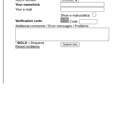
XBOX version
Your name/nick
Your e-mail
Show e-mail publicly
Verification code
Code:
Additional comments / Error messages / Problems
*
BOLD
= Required
Report problems