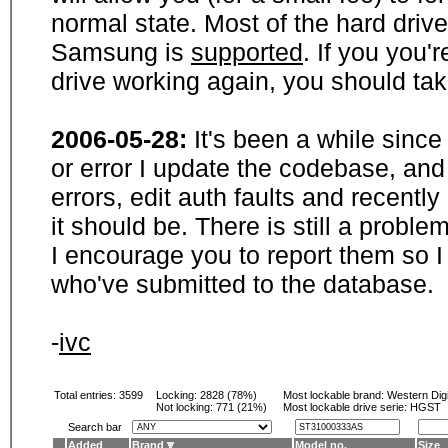
normal state. Most of the hard driv
Samsung is
supported
. If you you'
drive working again, you should ta
2006-05-28:
It's been a while sinc
or error I update the codebase, and
errors, edit auth faults and recentl
it should be. There is still a probl
I encourage you to report them so I
who've submitted to the database.
-
ivc
Total entries: 3599
Locking:
2828 (78%)
Most lockable brand:
Western Digi
Not locking:
771 (21%)
Most lockable drive serie: HGST
Search bar
Added
Brand
Model no.
Size