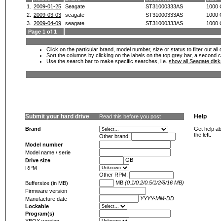
1.
2009-01-25
Seagate
ST31000333AS
1000
2.
2009-03-03
seagate
ST31000333AS
1000
3.
2009-04-09
seagate
ST31000333AS
1000
Page 1 of 1
Click on the particular brand, model number, size or status to filter out al
Sort the columns by clicking on the labels on the top grey bar, a second c
Use the search bar to make specific searches, i.e.
show all Seagate dis
Submit your hard drive
Help
Read this before you post
Brand
Get help ab
the left.
Other brand:
Model number
Model name / serie
GB
Drive size
RPM
Other RPM:
MB
(0.1/0.2/0.5/1/2/8/16 MB)
Buffersize (in MB)
Firmware version
YYYY-MM-DD
Manufacture date
Lockable
Program(s)