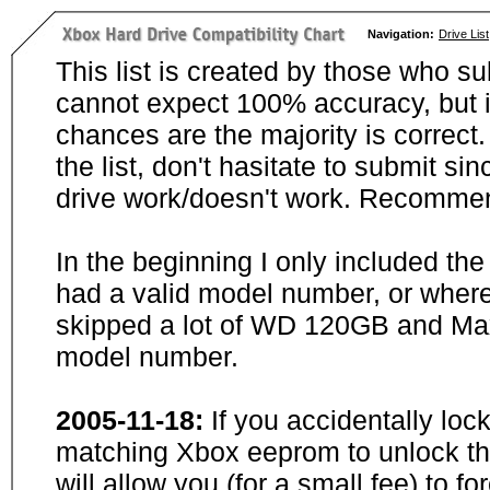
Navigation:
Drive List
This list is created by those who su
cannot expect 100% accuracy, but i
chances are the majority is correct. 
the list, don't hasitate to submit si
drive work/doesn't work. Recommen
In the beginning I only included th
had a valid model number, or wher
skipped a lot of WD 120GB and Maxt
model number.
2005-11-18:
If you accidentally loc
matching Xbox eeprom to unlock the
will allow you (for a small fee) to f