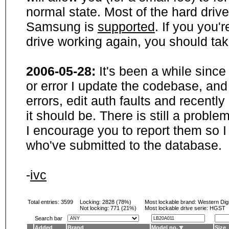
normal state. Most of the hard driv
Samsung is
supported
. If you you'
drive working again, you should ta
2006-05-28:
It's been a while sinc
or error I update the codebase, and
errors, edit auth faults and recentl
it should be. There is still a probl
I encourage you to report them so I
who've submitted to the database.
-
ivc
Total entries: 3599
Locking:
2828 (78%)
Most lockable brand:
Western Digi
Not locking:
771 (21%)
Most lockable drive serie: HGST
Search bar
Added
Brand
Model no.
Size