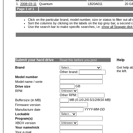
1.
2008-03-11
Quantum
LB20A011
20 G
Page 1 of 1
Click on the particular brand, model number, size or status to filter out al
Sort the columns by clicking on the labels on the top grey bar, a second c
Use the search bar to make specific searches, i.e.
show all Seagate dis
Submit your hard drive
Help
Read this before you post
Brand
Get help ab
the left.
Other brand:
Model number
Model name / serie
GB
Drive size
RPM
Other RPM:
MB
(0.1/0.2/0.5/1/2/8/16 MB)
Buffersize (in MB)
Firmware version
YYYY-MM-DD
Manufacture date
Lockable
Program(s)
XBOX version
Your name/nick
Your e-mail