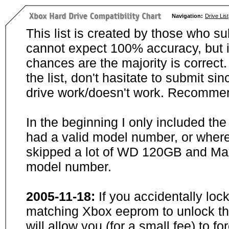
Navigation:
Drive List
This list is created by those who su
cannot expect 100% accuracy, but i
chances are the majority is correct. 
the list, don't hasitate to submit si
drive work/doesn't work. Recommen
In the beginning I only included th
had a valid model number, or wher
skipped a lot of WD 120GB and Maxt
model number.
2005-11-18:
If you accidentally loc
matching Xbox eeprom to unlock the
will allow you (for a small fee) to f