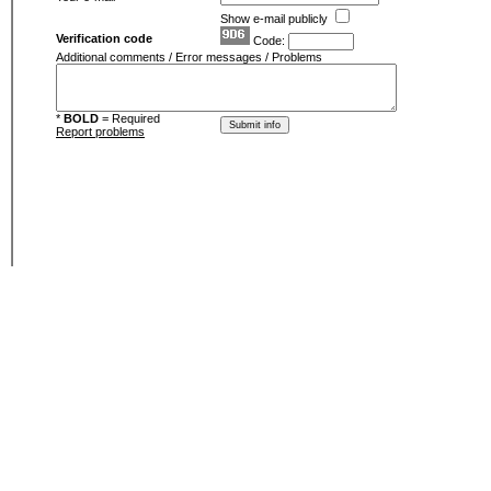
Show e-mail publicly
Verification code
Code:
Additional comments / Error messages / Problems
*
BOLD
= Required
Report problems