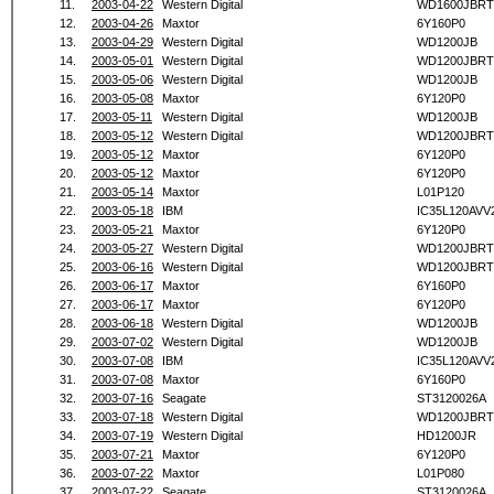
11.
2003-04-22
Western Digital
WD1600JBRT
12.
2003-04-26
Maxtor
6Y160P0
13.
2003-04-29
Western Digital
WD1200JB
14.
2003-05-01
Western Digital
WD1200JBRT
15.
2003-05-06
Western Digital
WD1200JB
16.
2003-05-08
Maxtor
6Y120P0
17.
2003-05-11
Western Digital
WD1200JB
18.
2003-05-12
Western Digital
WD1200JBRT
19.
2003-05-12
Maxtor
6Y120P0
20.
2003-05-12
Maxtor
6Y120P0
21.
2003-05-14
Maxtor
L01P120
22.
2003-05-18
IBM
IC35L120AVV
23.
2003-05-21
Maxtor
6Y120P0
24.
2003-05-27
Western Digital
WD1200JBRT
25.
2003-06-16
Western Digital
WD1200JBRT
26.
2003-06-17
Maxtor
6Y160P0
27.
2003-06-17
Maxtor
6Y120P0
28.
2003-06-18
Western Digital
WD1200JB
29.
2003-07-02
Western Digital
WD1200JB
30.
2003-07-08
IBM
IC35L120AVV
31.
2003-07-08
Maxtor
6Y160P0
32.
2003-07-16
Seagate
ST3120026A
33.
2003-07-18
Western Digital
WD1200JBRT
34.
2003-07-19
Western Digital
HD1200JR
35.
2003-07-21
Maxtor
6Y120P0
36.
2003-07-22
Maxtor
L01P080
37.
2003-07-22
Seagate
ST3120026A