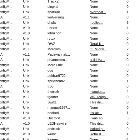
nfigM...
Unk.
TrackZ
None
0
nfigM...
Unk.
olegkal
None
0
nfigM...
Unk.
sparkac
overheat...
1
/A
v1.1
wolverineg...
None
0
nfigM...
Unk.
qhplar
I pulled...
5
nfigM...
v1.0
Lerxst
None
4
nfigM...
v1.0
lebriznon
None
0
nfigM...
Unk.
rctcx
None
0
nfigM...
Unk.
DWZ
Retail K...
0
nfigM...
v1.1
Morglum
OEM driv...
2
/A
v1.1
Padawannab...
None
0
/A
Unk.
phantominu...
build Ma...
0
nfigM...
Unk.
Merc One
None
0
nfigM...
Unk.
dug
None
0
nfigM...
Unk.
ackbar9722...
None
0
nfigM...
Unk.
sprkthead2...
None
1
/A
Unk.
trob
None
0
nfigM...
Unk.
thetruth
I wouldn...
4
nfigM...
v1.1
tgamer
WD 120gb...
0
nfigM...
Unk.
Swift1
This dri...
0
nfigM...
Unk.
mangup1987...
None
0
nfigM...
Unk.
cooked
It's als...
1
nfigM...
v1.0
DoctorV
I was ab...
5
/A
v1.0
LEDHaywire...
This dri...
0
nfigM...
Unk.
andrusk
locked p...
0
nfigM...
v1.0
x4me
Retail d...
1
nfigM...
Unk.
liplayer
None
4