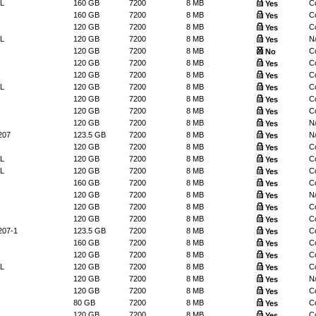
L
160 GB
7200
8 MB
Co
Yes
160 GB
7200
8 MB
Co
Yes
120 GB
7200
8 MB
Co
Yes
L
120 GB
7200
8 MB
N
Yes
120 GB
7200
8 MB
Co
No
120 GB
7200
8 MB
Co
Yes
120 GB
7200
8 MB
Co
Yes
L
120 GB
7200
8 MB
Co
Yes
120 GB
7200
8 MB
Co
Yes
120 GB
7200
8 MB
Co
Yes
120 GB
7200
8 MB
N
Yes
207
123.5 GB
7200
8 MB
N
Yes
120 GB
7200
8 MB
Co
Yes
L
120 GB
7200
8 MB
Co
Yes
L
120 GB
7200
8 MB
Co
Yes
160 GB
7200
8 MB
Co
Yes
120 GB
7200
8 MB
N
Yes
120 GB
7200
8 MB
Co
Yes
120 GB
7200
8 MB
Co
Yes
207-1
123.5 GB
7200
8 MB
Co
Yes
160 GB
7200
8 MB
Co
Yes
120 GB
7200
8 MB
Co
Yes
L
120 GB
7200
8 MB
Co
Yes
120 GB
7200
8 MB
N
Yes
120 GB
7200
8 MB
Co
Yes
80 GB
7200
8 MB
Co
Yes
120 GB
7200
8 MB
Co
Yes