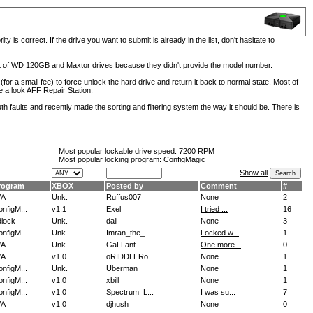
is correct. If the drive you want to submit is already in the list, don't hasitate to
lot of WD 120GB and Maxtor drives because they didn't provide the model number.
for a small fee) to force unlock the hard drive and return it back to normal state. Most of
e a look
AFF Repair Station
.
h faults and recently made the sorting and filtering system the way it should be. There is
Most popular lockable drive speed:
7200 RPM
Most popular locking program: ConfigMagic
Show all
rogram
XBOX
Posted by
Comment
#
/A
Unk.
Ruffus007
None
2
nfigM...
v1.1
Exel
I tried ...
16
dlock
Unk.
dali
None
3
nfigM...
Unk.
Imran_the_...
Locked w...
1
/A
Unk.
GaLLant
One more...
0
/A
v1.0
oRIDDLERo
None
1
nfigM...
Unk.
Uberman
None
1
nfigM...
v1.0
xbill
None
1
nfigM...
v1.0
Spectrum_L...
I was su...
7
/A
v1.0
djhush
None
0