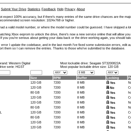
Submit Your Drive
Statistics
Feedback
Help
Privacy
About
ot expect 100% accuracy, but if there's many entries of the same drive chances are the majority 
. Recommended screen resolution: 1024x768 or higher.
at had a valid model number, or where the model number could be guessed. I have skipped a 
tching Xbox eeprom to unlock the drive, there's now a new service online that will allow you (
 If you you're serious about getting your data back or the drive working again, you should tak
error I update the codebase, and in the last month I've fixed some submission errors, edit aut
eport them so I can remove the entries. Thanks to those who've submitted to the database.
brand:
Western Digital
Most lockable drive:
Seagate ST3200822A
drive serie: HGST
Most popular lockable drive size:
120 GB
Size
RPM
Buffer
Locking
P
120 GB
7200
8 MB
N
Yes
120 GB
7200
8 MB
Co
No
80 GB
7200
8 MB
h
Yes
120 GB
7200
8 MB
Co
Yes
120 GB
7200
8 MB
N
Yes
80 GB
7200
8 MB
N
Yes
L
120 GB
7200
8 MB
Co
Yes
80 GB
7200
8 MB
Co
Yes
120 GB
7200
8 MB
Co
Yes
120 GB
7200
8 MB
N
Yes