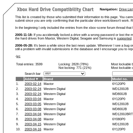
Navigation:
Drive List
This list is created by those who submitted their information to this page. You cann
submit since you are only confirming that the particular drive work/doesn't work
In the beginning I only included the entries from the xbox-scene forum thread th
2005-11-18:
If you accidentally locked a drive with a wrong password or lost the ma
the hard drives from Maxtor, Western Digital, Seagate and Samsung is
supported
.
2006-05-28:
It's been a while since the last news update. Whenever I see a bug or 
still a problem with invalid submissions in the database and I encourage you to r
-
ivc
Total entries: 3599
Locking:
2828 (78%)
Most lockable 
Not locking:
771 (21%)
Most lockable 
Search bar
Added
Brand
Model no.
1.
2003-02-14
Maxtor
6Y120P0
2.
2003-02-24
Western Digital
WD1200JB
3.
2003-02-24
Western Digital
WD800JB
4.
2003-03-04
Maxtor
6Y120P0
5.
2003-03-05
Western Digital
WD1200JB
6.
2003-03-08
Western Digital
WD800JB
7.
2003-04-04
Western Digital
WD1200JBRT
8.
2003-04-08
Maxtor
6Y080P0
9.
2003-04-15
Western Digital
WD1200JB
10.
2003-04-16
Maxtor
6Y120P0