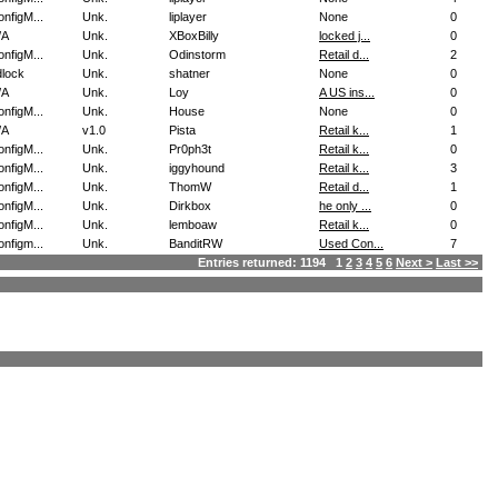
nfigM...
Unk.
liplayer
None
0
/A
Unk.
XBoxBilly
locked j...
0
nfigM...
Unk.
Odinstorm
Retail d...
2
dlock
Unk.
shatner
None
0
/A
Unk.
Loy
A US ins...
0
nfigM...
Unk.
House
None
0
/A
v1.0
Pista
Retail k...
1
nfigM...
Unk.
Pr0ph3t
Retail k...
0
nfigM...
Unk.
iggyhound
Retail k...
3
nfigM...
Unk.
ThomW
Retail d...
1
nfigM...
Unk.
Dirkbox
he only ...
0
nfigM...
Unk.
lemboaw
Retail k...
0
nfigm...
Unk.
BanditRW
Used Con...
7
Entries returned: 1194 1
2
3
4
5
6
Next >
Last >>