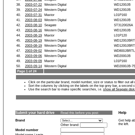
38.
2003-07-22
Western Digital
WD1200JB
39.
2003-07-24
Western Digital
WD1200JB
40.
2003-07-31
Maxtor
L01P160
41.
2003-08-03
Western Digital
WD1200JB
42.
2003-08-10
Seagate
ST3120026A
43.
2003-08-16
Western Digital
WD1200JB
44.
2003-08-19
Maxtor
L01P120
45.
2003-08-19
Western Digital
WD1200JBRT
46.
2003-08-19
Western Digital
WD1200JBRT
47.
2003-09-02
Western Digital
WD800JBRTL
48.
2003-09-06
Western Digital
WD2000JB
49.
2003-09-09
Maxtor
L01P160
50.
2003-09-14
Western Digital
WD2000JB-7
Page 1 of 24
Click on the particular brand, model number, size or status to filter out al
Sort the columns by clicking on the labels on the top grey bar, a second c
Use the search bar to make specific searches, i.e.
show all Seagate dis
Submit your hard drive
Help
Read this before you post
Brand
Get help ab
the left.
Other brand:
Model number
Model name / serie