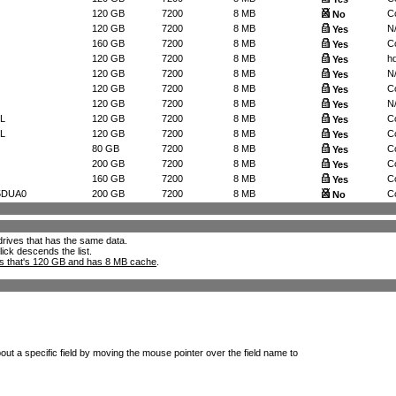
120 GB
7200
8 MB
Co
No
120 GB
7200
8 MB
N
Yes
160 GB
7200
8 MB
Co
Yes
120 GB
7200
8 MB
h
Yes
120 GB
7200
8 MB
N
Yes
120 GB
7200
8 MB
Co
Yes
120 GB
7200
8 MB
N
Yes
L
120 GB
7200
8 MB
Co
Yes
L
120 GB
7200
8 MB
Co
Yes
80 GB
7200
8 MB
Co
Yes
200 GB
7200
8 MB
Co
Yes
160 GB
7200
8 MB
Co
Yes
5DUA0
200 GB
7200
8 MB
Co
No
l drives that has the same data.
lick descends the list.
ks that's 120 GB and has 8 MB cache
.
out a specific field by moving the mouse pointer over the field name to