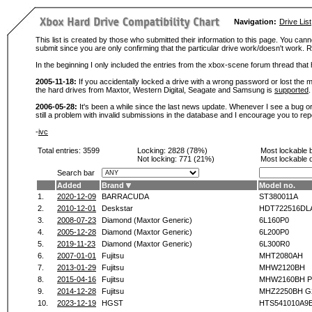
Navigation:
Drive List
This list is created by those who submitted their information to this page. You cann
submit since you are only confirming that the particular drive work/doesn't work
In the beginning I only included the entries from the xbox-scene forum thread th
2005-11-18:
If you accidentally locked a drive with a wrong password or lost the ma
the hard drives from Maxtor, Western Digital, Seagate and Samsung is
supported
.
2006-05-28:
It's been a while since the last news update. Whenever I see a bug or 
still a problem with invalid submissions in the database and I encourage you to r
-
ivc
Total entries: 3599
Locking:
2828 (78%)
Most lockable 
Not locking:
771 (21%)
Most lockable 
Search bar
Added
Brand
Model no.
1.
2020-12-09
BARRACUDA
ST380011A
2.
2010-12-01
Deskstar
HDT722516DL
3.
2008-07-23
Diamond (Maxtor Generic)
6L160P0
4.
2005-12-28
Diamond (Maxtor Generic)
6L200P0
5.
2019-11-23
Diamond (Maxtor Generic)
6L300R0
6.
2007-01-01
Fujitsu
MHT2080AH
7.
2013-01-29
Fujitsu
MHW2120BH
8.
2015-04-16
Fujitsu
MHW2160BH P
9.
2014-12-28
Fujitsu
MHZ2250BH G
10.
2023-12-19
HGST
HTS541010A9