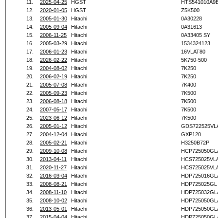
11.
2025-04-25
HGST
HTS541010A9
12.
2020-01-05
HGST
Z5K500
13.
2005-01-30
Hitachi
0A30228
14.
2005-09-04
Hitachi
0A31613
15.
2006-11-25
Hitachi
0A33405 SY
16.
2005-03-29
Hitachi
1534324123
17.
2006-01-23
Hitachi
16VLAT80
18.
2026-02-22
Hitachi
5K750-500
19.
2004-08-02
Hitachi
7K250
20.
2006-02-19
Hitachi
7K250
21.
2005-07-08
Hitachi
7K400
22.
2005-09-23
Hitachi
7K500
23.
2006-08-18
Hitachi
7K500
24.
2007-05-17
Hitachi
7K500
25.
2023-06-12
Hitachi
7K500
26.
2005-01-12
Hitachi
GDS722525VL
27.
2004-12-04
Hitachi
GXP120
28.
2005-02-21
Hitachi
H3250B72P
29.
2009-10-08
Hitachi
HCP725050GL
30.
2013-04-11
Hitachi
HCS725025VL
31.
2020-11-27
Hitachi
HCS725025VL
32.
2016-03-04
Hitachi
HDP725016GL
33.
2008-08-21
Hitachi
HDP725025GL
34.
2008-11-10
Hitachi
HDP725032GL
35.
2008-10-02
Hitachi
HDP725050GL
36.
2013-05-01
Hitachi
HDP725050GL
37.
2015-04-04
Hitachi
HDP725050GL