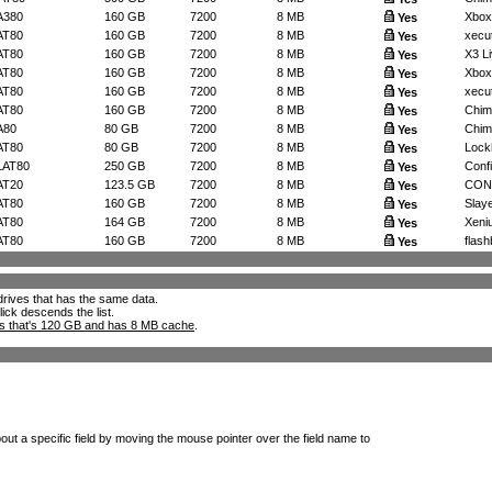
A380
160 GB
7200
8 MB
Xbox
Yes
AT80
160 GB
7200
8 MB
xecut
Yes
AT80
160 GB
7200
8 MB
X3 Li
Yes
AT80
160 GB
7200
8 MB
Xbox
Yes
AT80
160 GB
7200
8 MB
xecut
Yes
AT80
160 GB
7200
8 MB
Chimp
Yes
A80
80 GB
7200
8 MB
Chim
Yes
AT80
80 GB
7200
8 MB
Lockh
Yes
LAT80
250 GB
7200
8 MB
Confi
Yes
AT20
123.5 GB
7200
8 MB
CONF
Yes
AT80
160 GB
7200
8 MB
Slaye
Yes
AT80
164 GB
7200
8 MB
Xeniu
Yes
AT80
160 GB
7200
8 MB
flashb
Yes
l drives that has the same data.
lick descends the list.
ks that's 120 GB and has 8 MB cache
.
out a specific field by moving the mouse pointer over the field name to