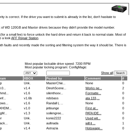
is correct. If the drive you want to submit is already in the list, don't hasitate to
lot of WD 120GB and Maxtor drives because they didn't provide the model number.
for a small fee) to force unlock the hard drive and return it back to normal state. Most of
e a look
AFF Repair Station
.
h faults and recently made the sorting and filtering system the way it should be. There is
Most popular lockable drive speed:
7200 RPM
Most popular locking program: ConfigMagic
Show all
gram
XBOX
Posted by
Comment
#
p
Unk.
MasterChie...
None
0
.0...
v1.4
DinohScene...
Works pe...
2
hmd...
v1.6
silenthoov...
Formatte...
0
nf...
v1.6b
ndsbass
ata 133,...
0
ows...
v1.6
Randall L ...
None
0
XHDM...
v1.0
jetlounge
First at...
0
gM...
v1.3
soilengree...
PATA IDE...
0
er
Unk.
konio2222
Used wit...
0
ack...
Unk.
aultnada
will it ...
1
p
v1.4
Astrazia
Hotswapp...
0