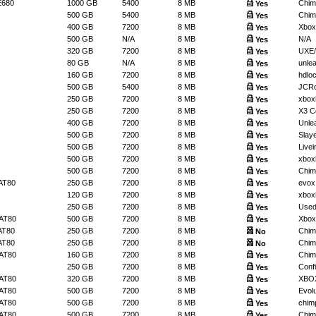
E680
1000 GB
5400
8 MB
Chimp
Yes
500 GB
5400
8 MB
Chim
Yes
400 GB
7200
8 MB
Xbox
Yes
500 GB
N/A
8 MB
N/A
Yes
320 GB
7200
8 MB
UXE/
Yes
80 GB
N/A
8 MB
unlea
Yes
160 GB
7200
8 MB
hdlo
Yes
500 GB
5400
8 MB
JCRo
Yes
250 GB
7200
8 MB
xbox
Yes
250 GB
7200
8 MB
X3 Co
Yes
400 GB
7200
8 MB
Unlea
Yes
500 GB
7200
8 MB
Slaye
Yes
500 GB
7200
8 MB
Livein
Yes
500 GB
7200
8 MB
xbox
Yes
500 GB
7200
8 MB
Chimp
Yes
AT80
250 GB
7200
8 MB
evox
Yes
120 GB
7200
8 MB
xbox
Yes
250 GB
7200
8 MB
Used 
Yes
AT80
500 GB
7200
8 MB
Xbox
Yes
AT80
250 GB
7200
8 MB
Chimp
No
AT80
250 GB
7200
8 MB
Chim
No
AT80
160 GB
7200
8 MB
Chim
Yes
250 GB
7200
8 MB
Confi
Yes
AT80
320 GB
7200
8 MB
XBO
Yes
AT80
500 GB
7200
8 MB
Evolut
Yes
AT80
500 GB
7200
8 MB
chimp
Yes
AT80
500 GB
7200
8 MB
Chim
Yes