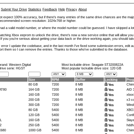
Submit Your Drive
Statistics
Feedback
Help
Privacy
About
ot expect 100% accuracy, but if there's many entries of the same drive chances are the majority 
. Recommended screen resolution: 1024x768 or higher.
at had a valid model number, or where the model number could be guessed. I have skipped a 
tching Xbox eeprom to unlock the drive, there's now a new service online that will allow you (
 If you you're serious about getting your data back or the drive working again, you should tak
error I update the codebase, and in the last month I've fixed some submission errors, edit aut
eport them so I can remove the entries. Thanks to those who've submitted to the database.
brand:
Western Digital
Most lockable drive:
Seagate ST3200822A
drive serie: HGST
Most popular lockable drive size:
120 GB
Size
RPM
Buffer
Locking
Pro
80 GB
7200
8 MB
Chim
Yes
AT80
164 GB
7200
8 MB
AID 3
Yes
160 GB
7200
8 MB
xbox
Yes
200 GB
7200
8 MB
x3 co
Yes
300 GB
7200
8 MB
Wind
Yes
80 GB
5400
8 MB
XBO
Yes
120 GB
5400
8 MB
Confi
Yes
L
160 GB
5400
8 MB
Slay
Yes
2
250 GB
5400
8 MB
hddh
Yes
E680
1000 GB
5400
8 MB
Chim
Yes