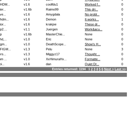
HDM...
v1.6
coolfdu1
Worked f...
0
er...
v1.6b
Raimo99
This dri...
0
ve...
v1.6
Amygdala
No probl...
0
hdm...
v1.6
Demon
It works...
1
or...
v1.6
krakjoe
These dr...
0
2....
v1.1
Juergen
Work&acu...
0
p
v1.6b
MasterChie...
None
0
d,...
v1.0
Eric
None
0
gm...
v1.0
DeathScope...
Show's H...
0
IGM...
v1.3
Pelu
None
3
rs...
v1.3
Miggyz17
Thought ...
0
m ...
v1.0
XxHimuraHx...
Formatte...
0
i...
v1.6
dan
Quiet Dr...
0
Entries returned: 1194 1
2
3
4
5
6
Next >
Last >>