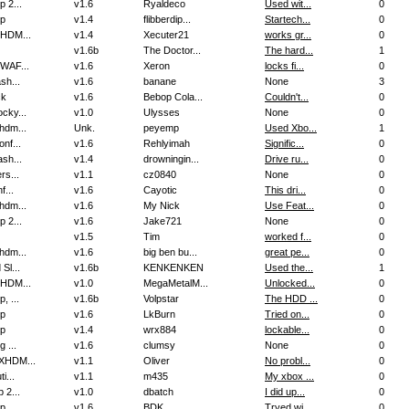
 2...
v1.6
Ryaldeco
Used wit...
0
p
v1.4
flibberdip...
Startech...
0
HDM...
v1.4
Xecuter21
works gr...
0
v1.6b
The Doctor...
The hard...
1
WAF...
v1.6
Xeron
locks fi...
0
sh...
v1.6
banane
None
3
ck
v1.6
Bebop Cola...
Couldn't...
0
cky...
v1.0
Ulysses
None
0
hdm...
Unk.
peyemp
Used Xbo...
1
nf...
v1.6
Rehlyimah
Signific...
0
sh...
v1.4
drowningin...
Drive ru...
0
rs...
v1.1
cz0840
None
0
f...
v1.6
Cayotic
This dri...
0
hdm...
v1.6
My Nick
Use Feat...
0
 2...
v1.6
Jake721
None
0
v1.5
Tim
worked f...
0
hdm...
v1.6
big ben bu...
great pe...
0
Sl...
v1.6b
KENKENKEN
Used the...
1
HDM...
v1.0
MegaMetalM...
Unlocked...
0
, ...
v1.6b
Volpstar
The HDD ...
0
p
v1.6
LkBurn
Tried on...
0
p
v1.4
wrx884
lockable...
0
g ...
v1.6
clumsy
None
0
XHDM...
v1.1
Oliver
No probl...
0
i...
v1.1
m435
My xbox ...
0
 2...
v1.0
dbatch
I did up...
0
p
v1.6
BDK
Tryed wi...
0