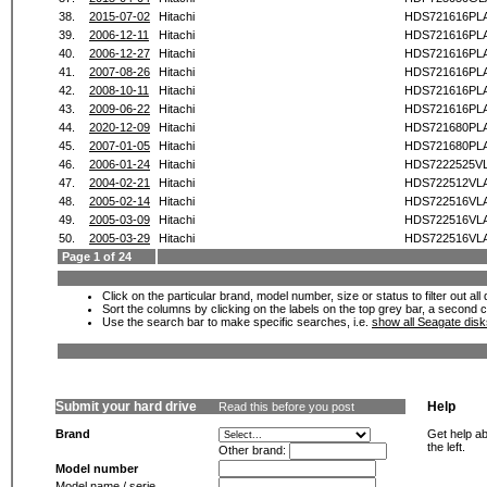
38.
2015-07-02
Hitachi
HDS721616PL
39.
2006-12-11
Hitachi
HDS721616PL
40.
2006-12-27
Hitachi
HDS721616PL
41.
2007-08-26
Hitachi
HDS721616PL
42.
2008-10-11
Hitachi
HDS721616PL
43.
2009-06-22
Hitachi
HDS721616PL
44.
2020-12-09
Hitachi
HDS721680PL
45.
2007-01-05
Hitachi
HDS721680PL
46.
2006-01-24
Hitachi
HDS7222525V
47.
2004-02-21
Hitachi
HDS722512VL
48.
2005-02-14
Hitachi
HDS722516VL
49.
2005-03-09
Hitachi
HDS722516VL
50.
2005-03-29
Hitachi
HDS722516VL
Page 1 of 24
Click on the particular brand, model number, size or status to filter out al
Sort the columns by clicking on the labels on the top grey bar, a second c
Use the search bar to make specific searches, i.e.
show all Seagate dis
Submit your hard drive
Help
Read this before you post
Brand
Get help ab
the left.
Other brand:
Model number
Model name / serie