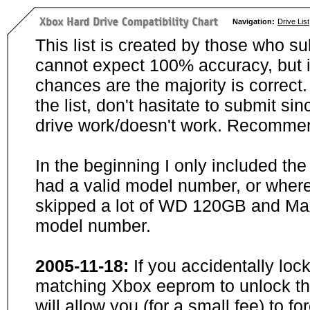
Navigation:
Drive List
This list is created by those who su
cannot expect 100% accuracy, but i
chances are the majority is correct. 
the list, don't hasitate to submit si
drive work/doesn't work. Recommen
In the beginning I only included th
had a valid model number, or wher
skipped a lot of WD 120GB and Maxt
model number.
2005-11-18:
If you accidentally loc
matching Xbox eeprom to unlock the
will allow you (for a small fee) to f