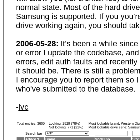
normal state. Most of the hard driv
Samsung is
supported
. If you you'
drive working again, you should ta
2006-05-28:
It's been a while sinc
or error I update the codebase, and
errors, edit auth faults and recentl
it should be. There is still a probl
I encourage you to report them so I
who've submitted to the database.
-
ivc
Total entries: 3600
Locking:
2829 (78%)
Most lockable brand:
Western Digi
Not locking:
771 (21%)
Most lockable drive serie: Samsu
Search bar
Added
Brand
Model no.
Size