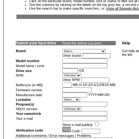
Click on the particular brand, model number, size or status to filter out al
Sort the columns by clicking on the labels on the top grey bar, a second c
Use the search bar to make specific searches, i.e.
show all Seagate dis
Submit your hard drive
Help
Read this before you post
Brand
Get help ab
the left.
Other brand:
Model number
Model name / serie
GB
Drive size
RPM
Other RPM:
MB
(0.1/0.2/0.5/1/2/8/16 MB)
Buffersize (in MB)
Firmware version
YYYY-MM-DD
Manufacture date
Lockable
Program(s)
XBOX version
Your name/nick
Your e-mail
Show e-mail publicly
Verification code
Code:
Additional comments / Error messages / Problems