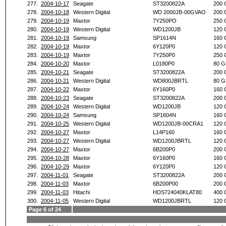
277.
2004-10-17
Seagate
ST3200822A
200 
278.
2004-10-18
Western Digital
WD 2000JB-00GVAO
200 
279.
2004-10-19
Maxtor
7Y250PO
250 
280.
2004-10-19
Western Digital
WD1200JB
120 
281.
2004-10-19
Samsung
SP1614N
160 
282.
2004-10-19
Maxtor
6Y120P0
120 
283.
2004-10-19
Maxtor
7Y250P0
250 
284.
2004-10-20
Maxtor
L0180P0
80 G
285.
2004-10-21
Seagate
ST3200822A
200 
286.
2004-10-21
Western Digital
WD800JBRTL
80 G
287.
2004-10-22
Maxtor
6Y160P0
160 
288.
2004-10-23
Seagate
ST3200822A
200 
289.
2004-10-24
Western Digital
WD1200JB
120 
290.
2004-10-24
Samsung
SP1604N
160 
291.
2004-10-25
Western Digital
WD1200JB-00CRA1
120 
292.
2004-10-27
Maxtor
L14P160
160 
293.
2004-10-27
Western Digital
WD1200JBRTL
120 
294.
2004-10-27
Maxtor
6B200P0
200 
295.
2004-10-28
Maxtor
6Y160P0
160 
296.
2004-10-29
Maxtor
6Y120P0
120 
297.
2004-11-01
Seagate
ST3200822A
200 
298.
2004-11-03
Maxtor
6B200P00
200 
299.
2004-11-03
Hitachi
HDS724040KLAT80
400 
300.
2004-11-05
Western Digital
WD1200JBRTL
120 
Page 6 of 24