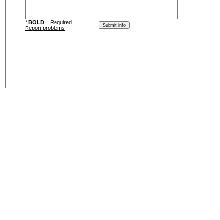
*
BOLD
= Required
Report problems