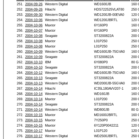
251.
2004-09-26
Western Digital
WD1600JB
160 
252.
2004-09-26
Hitachi
HDS722525VLAT80
250 
253.
2004-09-30
Western Digital
WD1200JB-00EVA0
120 
254.
2004-10-06
Western Digital
WD1200JBRTL
120 
255.
2004-10-06
Maxtor
6Y160P0
160 
256.
2004-10-07
Maxtor
6Y160P0
160 
257.
2004-10-08
Seagate
ST3200822A
200 
258.
2004-10-08
Maxtor
L01P250
250 
259.
2004-10-08
Maxtor
L01P250
250 
260.
2004-10-09
Western Digital
WD1600JB-75GVA0
160 
261.
2004-10-09
Seagate
ST3200822A
200 
262.
2004-10-10
IBM
6Y080P0
80 G
263.
2004-10-10
Seagate
ST3200822A
200 
264.
2004-10-12
Western Digital
WD1600JB-75GVA0
160 
265.
2004-10-13
Seagate
ST3200822A
200 
266.
2004-10-13
Western Digital
WD2000JB-55GVA0
200 
267.
2004-10-14
Hitachi
IC35L180AVV207-1
180 
268.
2004-10-14
Western Digital
WD160JB
160 
269.
2004-10-14
Maxtor
L01P200
200 
270.
2004-10-14
Seagate
ST3200822A
200 
271.
2004-10-14
Western Digital
WD800JB
80 G
272.
2004-10-15
Maxtor
MD1600JBRTL
160 
273.
2004-10-15
Maxtor
7Y250P0
250 
274.
2004-10-15
Maxtor
6Y120P0042211
120 
275.
2004-10-17
Maxtor
L01P120
120 
276.
2004-10-17
Western Digital
WD2500JBRTL
250 