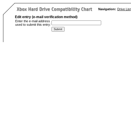
Navigation:
Drive List
Edit entry (e-mail verification method)
Enter the e-mail address
used to submit this entry: